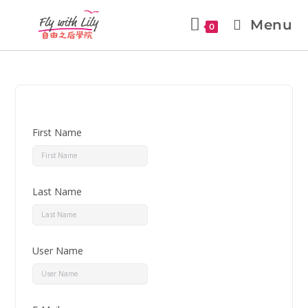
Menu
0
First Name
Last Name
User Name