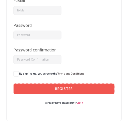
E-Mail
Password
Password confirmation
By signing up, you agree to the
Terms and Conditions
REGISTER
Login
Already have an account?