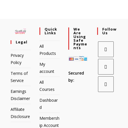
Quick
We
Follow
Links
Are
Us
Using
Safe
Legal
Payme
All
Nts
Products
Privacy
Policy
My
account
Secured
Terms of
by:
Service
All
Courses
Earnings
Disclaimer
Dashboar
d
Affiliate
Disclosure
Membersh
ip Account