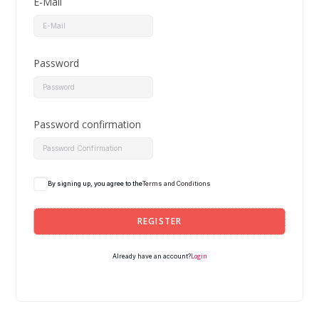
E-Mail
Password
Password confirmation
By signing up, you agree to the
Terms and Conditions
REGISTER
Login
Already have an account?