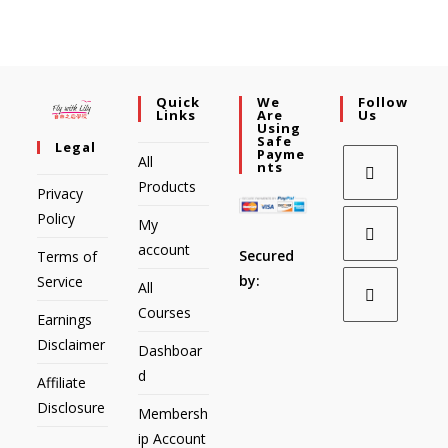
Quick
We
Follow
Links
Are
Us
Using
Safe
Legal
Payme
All
Nts
Products
Privacy
Policy
My
account
Secured
Terms of
by:
Service
All
Courses
Earnings
Disclaimer
Dashboar
d
Affiliate
Disclosure
Membersh
ip Account