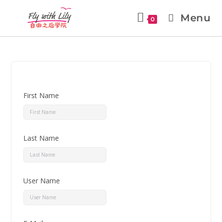
Menu
0
First Name
Last Name
User Name