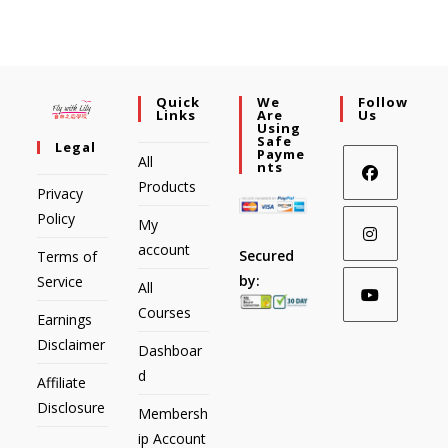
Quick
We
Follow
Links
Are
Us
Using
Safe
Legal
Payme
All
Nts
Products
Privacy
Policy
My
account
Secured
Terms of
by:
Service
All
Courses
Earnings
Disclaimer
Dashboar
d
Affiliate
Disclosure
Membersh
ip Account