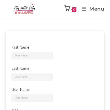
Menu
0
First Name
Last Name
User Name