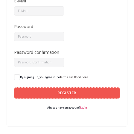
E-Mail
Password
Password confirmation
By signing up, you agree to the
Terms and Conditions
REGISTER
Login
Already have an account?