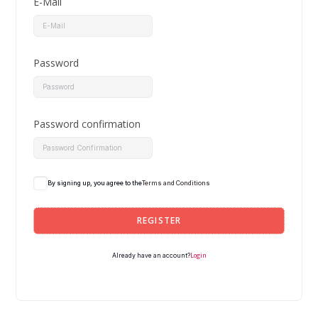
E-Mail
Password
Password confirmation
By signing up, you agree to the
Terms and Conditions
REGISTER
Login
Already have an account?