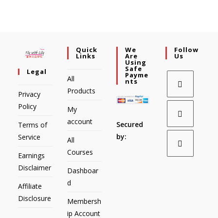
Quick
We
Follow
Links
Are
Us
Using
Safe
Legal
Payme
All
Nts
Products
Privacy
Policy
My
account
Secured
Terms of
by:
Service
All
Courses
Earnings
Disclaimer
Dashboar
d
Affiliate
Disclosure
Membersh
ip Account