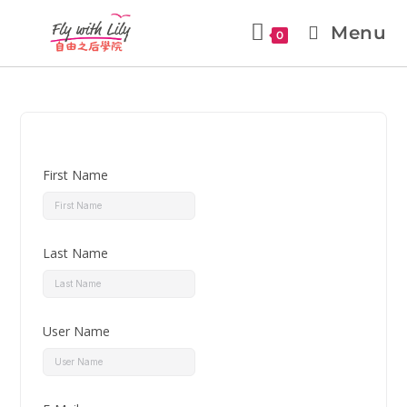
Menu
0
First Name
Last Name
User Name