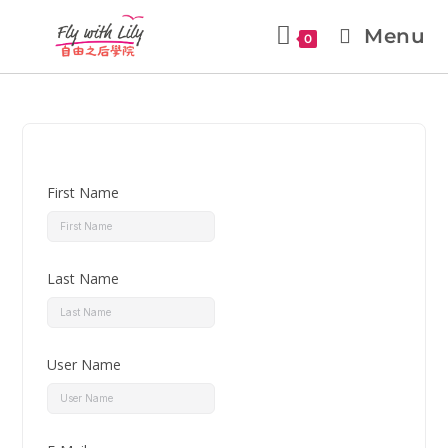
Menu
0
First Name
Last Name
User Name