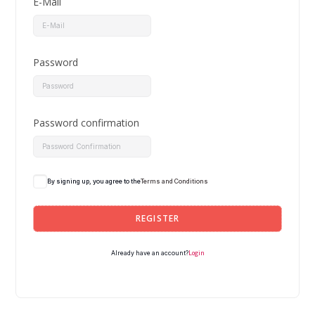
E-Mail
Password
Password confirmation
By signing up, you agree to the
Terms and Conditions
REGISTER
Login
Already have an account?