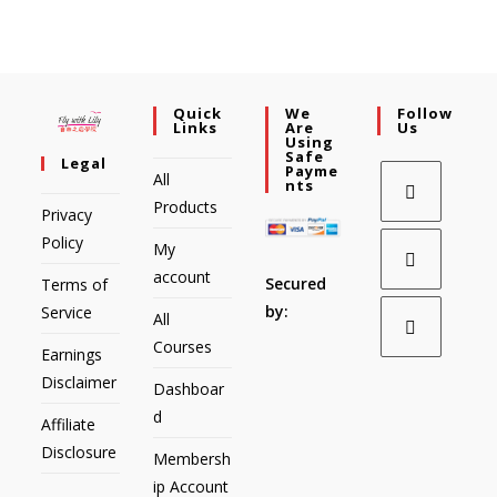
Quick
We
Follow
Links
Are
Us
Using
Safe
Legal
Payme
All
Nts
Products
Privacy
Policy
My
account
Secured
Terms of
by:
Service
All
Courses
Earnings
Disclaimer
Dashboar
d
Affiliate
Disclosure
Membersh
ip Account