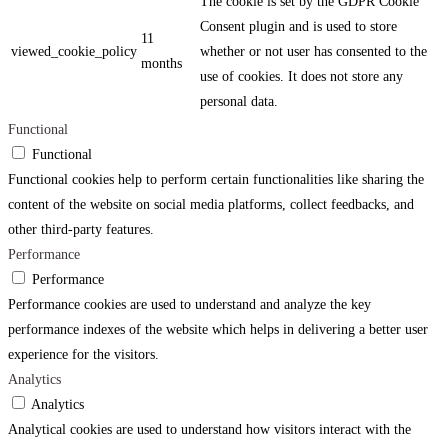
The cookie is set by the GDPR Cookie
Consent plugin and is used to store
11
viewed_cookie_policy
whether or not user has consented to the
months
use of cookies. It does not store any
personal data.
Functional
Functional
Functional cookies help to perform certain functionalities like sharing the
content of the website on social media platforms, collect feedbacks, and
other third-party features.
Performance
Performance
Performance cookies are used to understand and analyze the key
performance indexes of the website which helps in delivering a better user
experience for the visitors.
Analytics
Analytics
Analytical cookies are used to understand how visitors interact with the