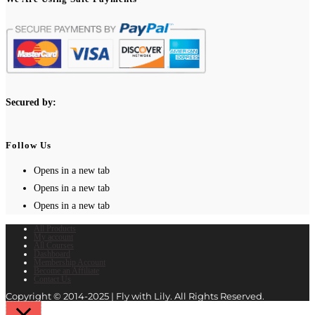
Secured by:
Follow Us
Opens in a new tab
Opens in a new tab
Opens in a new tab
All Products
My account
All Courses
Dashboard
Membership Account
Become an Affiliate
Contact Us
Copyright © 2014-2025 | Fly with Lily. All Rights Reserved.