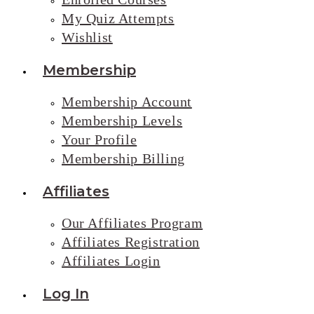
My Quiz Attempts
Wishlist
Membership
Membership Account
Membership Levels
Your Profile
Membership Billing
Affiliates
Our Affiliates Program
Affiliates Registration
Affiliates Login
Log In