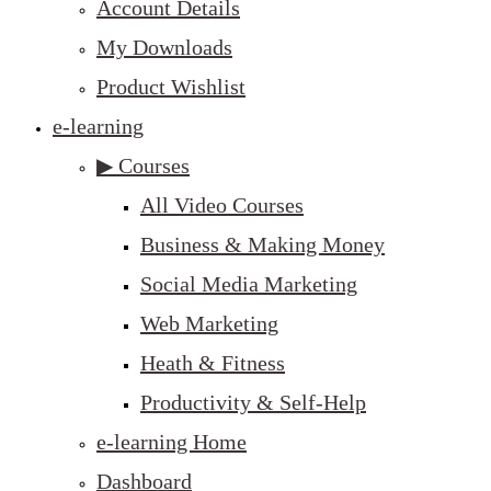
Account Details
My Downloads
Product Wishlist
e-learning
▶ Courses
All Video Courses
Business & Making Money
Social Media Marketing
Web Marketing
Heath & Fitness
Productivity & Self-Help
e-learning Home
Dashboard