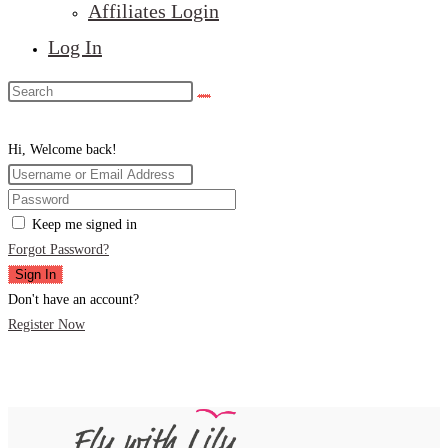
Affiliates Login
Log In
Hi, Welcome back!
Keep me signed in
Forgot Password?
Sign In
Don't have an account?
Register Now