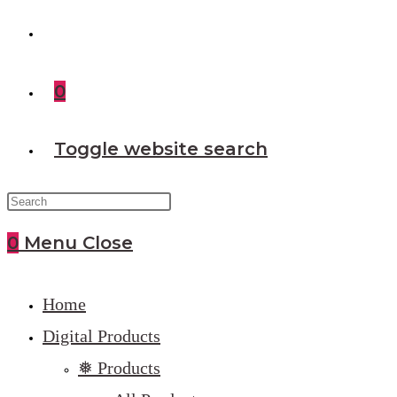
0
Toggle website search
0
Menu
Close
Home
Digital Products
❅ Products