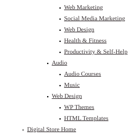
Web Marketing
Social Media Marketing
Web Design
Health & Fitness
Productivity & Self-Help
Audio
Audio Courses
Music
Web Design
WP Themes
HTML Templates
Digital Store Home