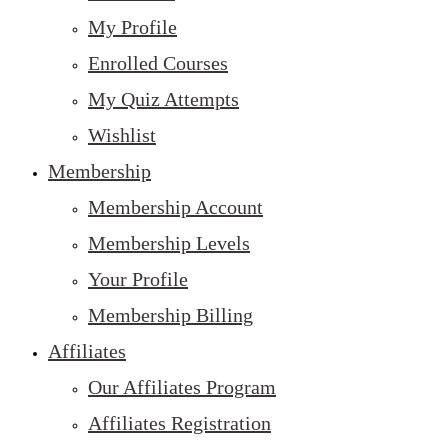
My Profile
Enrolled Courses
My Quiz Attempts
Wishlist
Membership
Membership Account
Membership Levels
Your Profile
Membership Billing
Affiliates
Our Affiliates Program
Affiliates Registration