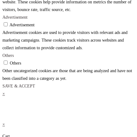
website. These cookies help provide information on metrics the number of
visitors, bounce rate, traffic source, etc.
Advertisement
Advertisement
Advertisement cookies are used to provide visitors with relevant ads and
marketing campaigns. These cookies track visitors across websites and
collect information to provide customized ads.
Others
Others
Other uncategorized cookies are those that are being analyzed and have not
been classified into a category as yet.
SAVE & ACCEPT
×
×
Cart