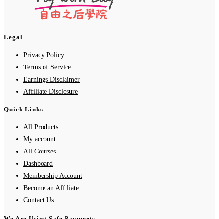
Legal
Privacy Policy
Terms of Service
Earnings Disclaimer
Affiliate Disclosure
Quick Links
All Products
My account
All Courses
Dashboard
Membership Account
Become an Affiliate
Contact Us
We Are Using Safe Payments