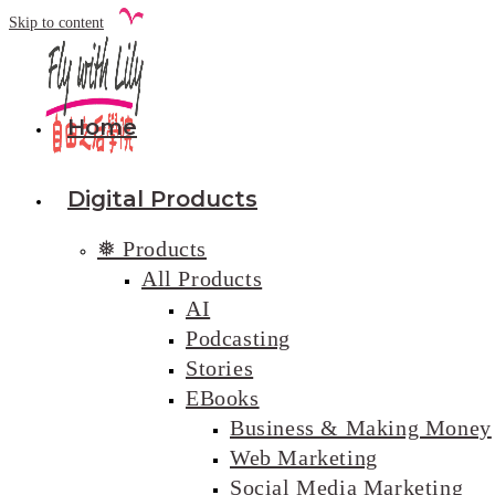
Skip to content
Home
Digital Products
❅ Products
All Products
AI
Podcasting
Stories
EBooks
Business & Making Money
Web Marketing
Social Media Marketing