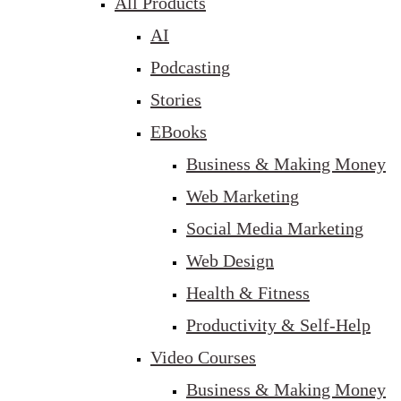
All Products
AI
Podcasting
Stories
EBooks
Business & Making Money
Web Marketing
Social Media Marketing
Web Design
Health & Fitness
Productivity & Self-Help
Video Courses
Business & Making Money