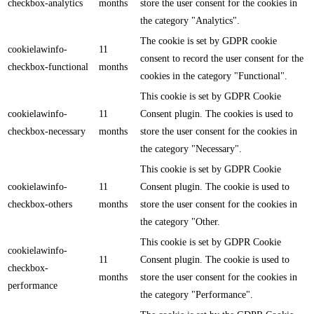
checkbox-analytics
months
store the user consent for the cookies in
the category "Analytics".
The cookie is set by GDPR cookie
cookielawinfo-
11
consent to record the user consent for the
checkbox-functional
months
cookies in the category "Functional".
This cookie is set by GDPR Cookie
cookielawinfo-
11
Consent plugin. The cookies is used to
checkbox-necessary
months
store the user consent for the cookies in
the category "Necessary".
This cookie is set by GDPR Cookie
cookielawinfo-
11
Consent plugin. The cookie is used to
checkbox-others
months
store the user consent for the cookies in
the category "Other.
This cookie is set by GDPR Cookie
cookielawinfo-
11
Consent plugin. The cookie is used to
checkbox-
months
store the user consent for the cookies in
performance
the category "Performance".