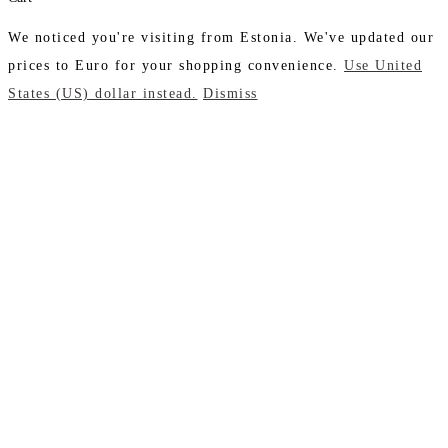
We noticed you're visiting from Estonia. We've updated our
prices to Euro for your shopping convenience.
Use United
States (US) dollar instead.
Dismiss
Close
this
module
Don't Leave Without
Our Amazing Deal...