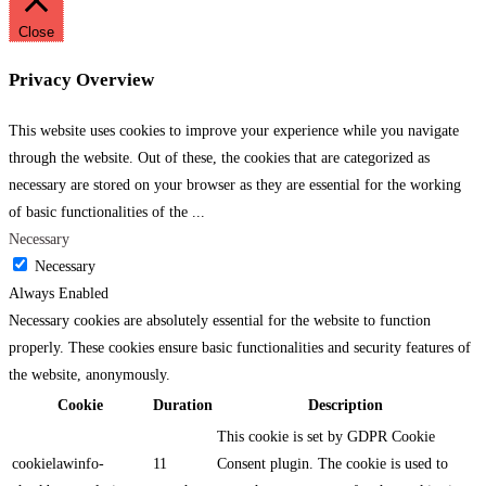
Close
Privacy Overview
This website uses cookies to improve your experience while you navigate
through the website. Out of these, the cookies that are categorized as
necessary are stored on your browser as they are essential for the working
of basic functionalities of the
...
Necessary
Necessary
Always Enabled
Necessary cookies are absolutely essential for the website to function
properly. These cookies ensure basic functionalities and security features of
the website, anonymously.
Cookie
Duration
Description
This cookie is set by GDPR Cookie
cookielawinfo-
11
Consent plugin. The cookie is used to