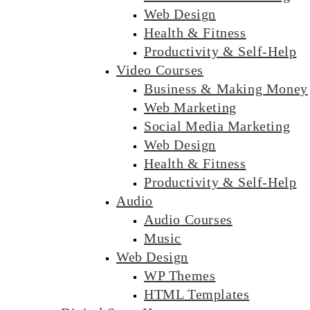
Web Design
Health & Fitness
Productivity & Self-Help
Video Courses
Business & Making Money
Web Marketing
Social Media Marketing
Web Design
Health & Fitness
Productivity & Self-Help
Audio
Audio Courses
Music
Web Design
WP Themes
HTML Templates