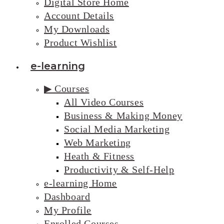
Digital Store Home
Account Details
My Downloads
Product Wishlist
e-learning
▶ Courses
All Video Courses
Business & Making Money
Social Media Marketing
Web Marketing
Heath & Fitness
Productivity & Self-Help
e-learning Home
Dashboard
My Profile
Enrolled Courses