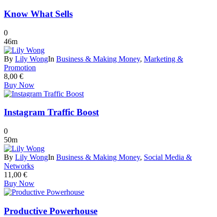
Know What Sells
0
46m
By
Lily Wong
In
Business & Making Money
,
Marketing &
Promotion
8,00
€
Buy Now
Instagram Traffic Boost
0
50m
By
Lily Wong
In
Business & Making Money
,
Social Media &
Networks
11,00
€
Buy Now
Productive Powerhouse