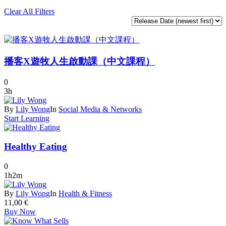
Clear All Filters
播客X遊牧人生啟動課（中文課程）
0
3h
By
Lily Wong
In
Social Media & Networks
Start Learning
Healthy Eating
0
1h2m
By
Lily Wong
In
Health & Fitness
11,00
€
Buy Now