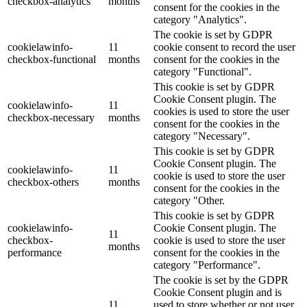
checkbox-analytics
months
consent for the cookies in the
category "Analytics".
The cookie is set by GDPR
cookielawinfo-
11
cookie consent to record the user
checkbox-functional
months
consent for the cookies in the
category "Functional".
This cookie is set by GDPR
Cookie Consent plugin. The
cookielawinfo-
11
cookies is used to store the user
checkbox-necessary
months
consent for the cookies in the
category "Necessary".
This cookie is set by GDPR
Cookie Consent plugin. The
cookielawinfo-
11
cookie is used to store the user
checkbox-others
months
consent for the cookies in the
category "Other.
This cookie is set by GDPR
cookielawinfo-
Cookie Consent plugin. The
11
checkbox-
cookie is used to store the user
months
performance
consent for the cookies in the
category "Performance".
The cookie is set by the GDPR
Cookie Consent plugin and is
11
used to store whether or not user