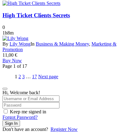
High Ticket Clients Secrets
0
1h8m
By
Lily Wong
In
Business & Making Money
,
Marketing &
Promotion
11,00
€
Buy Now
Page
1
of
17
1
2
3
…
17
Next page
Hi, Welcome back!
Keep me signed in
Forgot Password?
Sign In
Don't have an account?
Register Now