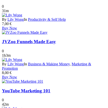
0
31m
By
Lily Wong
In
Productivity & Self Help
7,00
€
Buy Now
JVZoo Funnels Made Easy
0
1h3m
By
Lily Wong
In
Business & Making Money
,
Marketing &
Promotion
8,00
€
Buy Now
YouTube Marketing 101
0
42m