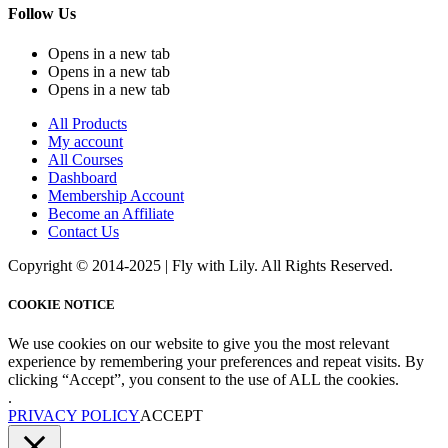
Follow Us
Opens in a new tab
Opens in a new tab
Opens in a new tab
All Products
My account
All Courses
Dashboard
Membership Account
Become an Affiliate
Contact Us
Copyright © 2014-2025 | Fly with Lily. All Rights Reserved.
COOKIE NOTICE
We use cookies on our website to give you the most relevant
experience by remembering your preferences and repeat visits. By
clicking “Accept”, you consent to the use of ALL the cookies.
.
PRIVACY POLICY
ACCEPT