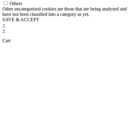
Others
Other uncategorized cookies are those that are being analyzed and
have not been classified into a category as yet.
SAVE & ACCEPT
×
×
Cart
Close this module
Don't Leave Without Our Amazing Deal...
Get Lifetime Access to Our Entire
Library of 600 Digital Products and 200
Video Courses for Just $97
SHOW ME THE OFFER!
No thanks!