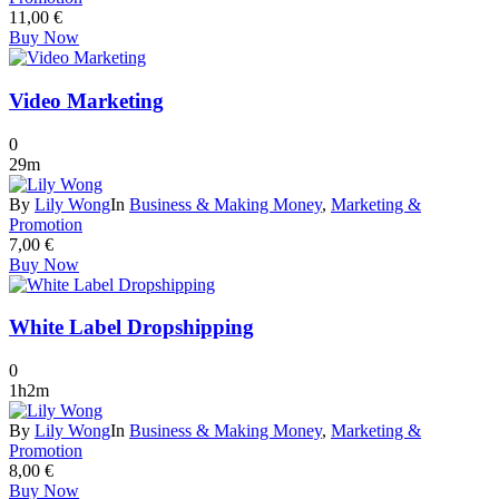
11,00
€
Buy Now
Video Marketing
0
29m
By
Lily Wong
In
Business & Making Money
,
Marketing &
Promotion
7,00
€
Buy Now
White Label Dropshipping
0
1h2m
By
Lily Wong
In
Business & Making Money
,
Marketing &
Promotion
8,00
€
Buy Now