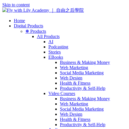
Skip to content
Home
Digital Products
❅ Products
All Products
AI
Podcasting
Stories
EBooks
Business & Making Money
Web Marketing
Social Media Marketing
Web Design
Health & Fitness
Productivity & Self-Help
Video Courses
Business & Making Money
Web Marketing
Social Media Marketing
Web Design
Health & Fitness
Productivity & Self-Help