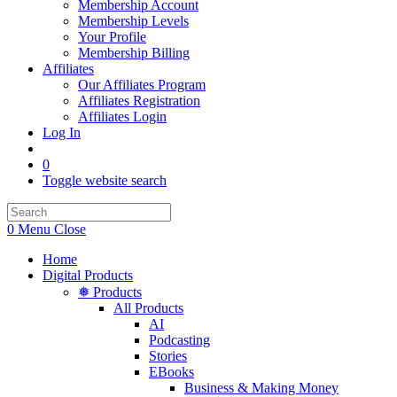
Membership Account
Membership Levels
Your Profile
Membership Billing
Affiliates
Our Affiliates Program
Affiliates Registration
Affiliates Login
Log In
0
Toggle website search
0
Menu
Close
Home
Digital Products
❅ Products
All Products
AI
Podcasting
Stories
EBooks
Business & Making Money