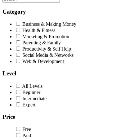
Category
Business & Making Money
Health & Fitness
Marketing & Promotion
Parenting & Family
Productivity & Self Help
Social Media & Networks
Web & Development
Level
All Levels
Beginner
Intermediate
Expert
Price
Free
Paid