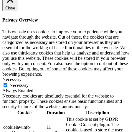
Close
Privacy Overview
This website uses cookies to improve your experience while you
navigate through the website. Out of these, the cookies that are
categorized as necessary are stored on your browser as they are
essential for the working of basic functionalities of the website. We
also use third-party cookies that help us analyze and understand how
you use this website. These cookies will be stored in your browser
only with your consent. You also have the option to opt-out of these
cookies. But opting out of some of these cookies may affect your
browsing experience.
Necessary
Necessary
Always Enabled
Necessary cookies are absolutely essential for the website to
function properly. These cookies ensure basic functionalities and
security features of the website, anonymously.
Cookie
Duration
Description
This cookie is set by GDPR
Cookie Consent plugin. The
cookielawinfo-
11
cookie is used to store the user