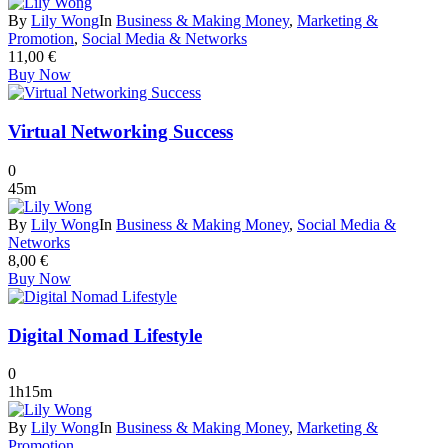
By
Lily Wong
In
Business & Making Money
,
Marketing &
Promotion
,
Social Media & Networks
11,00
€
Buy Now
Virtual Networking Success
0
45m
By
Lily Wong
In
Business & Making Money
,
Social Media &
Networks
8,00
€
Buy Now
Digital Nomad Lifestyle
0
1h15m
By
Lily Wong
In
Business & Making Money
,
Marketing &
Promotion