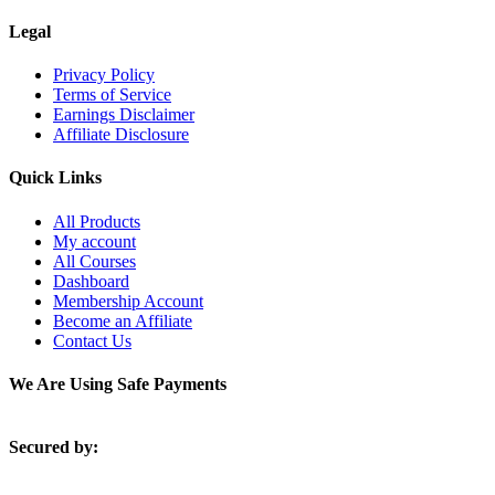
Legal
Privacy Policy
Terms of Service
Earnings Disclaimer
Affiliate Disclosure
Quick Links
All Products
My account
All Courses
Dashboard
Membership Account
Become an Affiliate
Contact Us
We Are Using Safe Payments
Secured by: