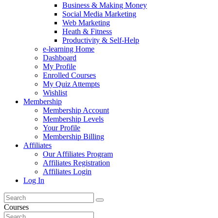
Business & Making Money
Social Media Marketing
Web Marketing
Heath & Fitness
Productivity & Self-Help
e-learning Home
Dashboard
My Profile
Enrolled Courses
My Quiz Attempts
Wishlist
Membership
Membership Account
Membership Levels
Your Profile
Membership Billing
Affiliates
Our Affiliates Program
Affiliates Registration
Affiliates Login
Log In
Courses