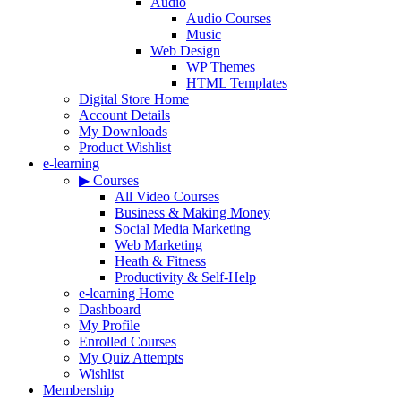
Audio
Audio Courses
Music
Web Design
WP Themes
HTML Templates
Digital Store Home
Account Details
My Downloads
Product Wishlist
e-learning
▶ Courses
All Video Courses
Business & Making Money
Social Media Marketing
Web Marketing
Heath & Fitness
Productivity & Self-Help
e-learning Home
Dashboard
My Profile
Enrolled Courses
My Quiz Attempts
Wishlist
Membership