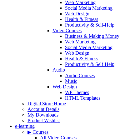
Web Marketing
Social Media Marketing
Web Design
Health & Fitness
Productivity & Self-Help
Video Courses
Business & Making Money
Web Marketing
Social Media Marketing
Web Design
Health & Fitness
Productivity & Self-Help
Audio
Audio Courses
Music
Web Design
WP Themes
HTML Templates
Digital Store Home
Account Details
My Downloads
Product Wishlist
e-learning
▶ Courses
All Video Courses