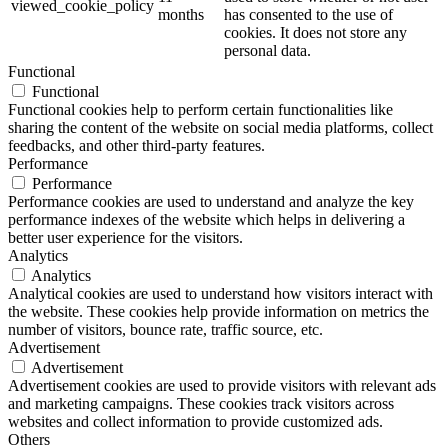
viewed_cookie_policy
months
has consented to the use of
cookies. It does not store any
personal data.
Functional
Functional
Functional cookies help to perform certain functionalities like
sharing the content of the website on social media platforms, collect
feedbacks, and other third-party features.
Performance
Performance
Performance cookies are used to understand and analyze the key
performance indexes of the website which helps in delivering a
better user experience for the visitors.
Analytics
Analytics
Analytical cookies are used to understand how visitors interact with
the website. These cookies help provide information on metrics the
number of visitors, bounce rate, traffic source, etc.
Advertisement
Advertisement
Advertisement cookies are used to provide visitors with relevant ads
and marketing campaigns. These cookies track visitors across
websites and collect information to provide customized ads.
Others