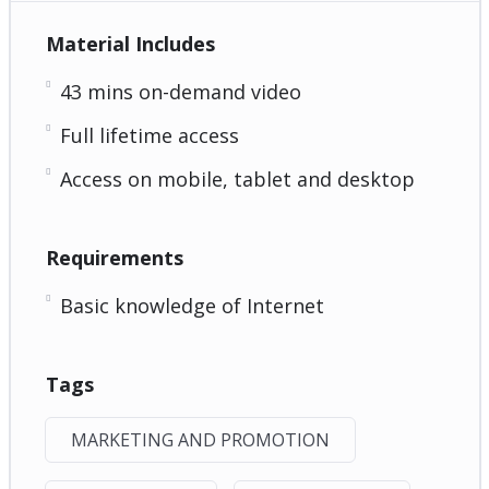
Material Includes
43 mins on-demand video
Full lifetime access
Access on mobile, tablet and desktop
Requirements
Basic knowledge of Internet
Tags
MARKETING AND PROMOTION