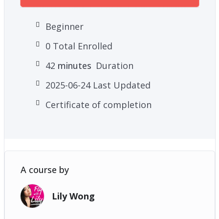
Beginner
0 Total Enrolled
42
minutes
Duration
2025-06-24 Last Updated
Certificate of completion
A course by
Lily Wong