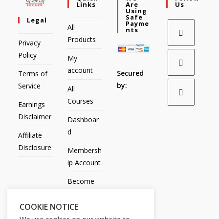
Links
Are
Us
Using
Safe
Legal
Payme
All
Nts
Products
Privacy
Policy
My
account
Secured
Terms of
by:
Service
All
Courses
Earnings
Disclaimer
Dashboar
d
Affiliate
Disclosure
Membersh
ip Account
Become
an Affiliate
COOKIE NOTICE
Contact