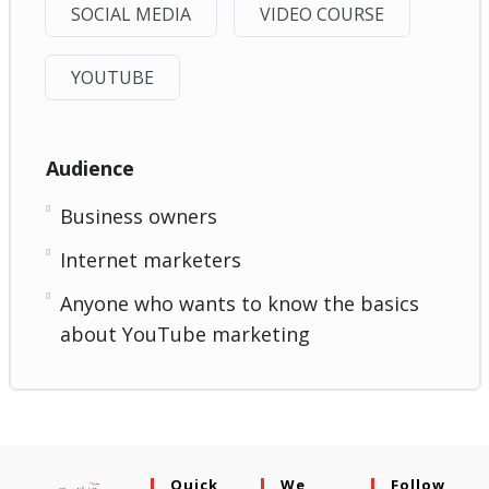
SOCIAL MEDIA
VIDEO COURSE
YOUTUBE
Audience
Business owners
Internet marketers
Anyone who wants to know the basics
about YouTube marketing
Quick
We
Follow