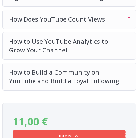
Plus so much more
How Does YouTube Count Views
How to Use YouTube Analytics to
Grow Your Channel
How to Build a Community on
YouTube and Build a Loyal Following
11,00
€
BUY NOW