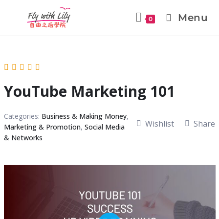
Menu
0
YouTube Marketing 101
Categories:
Business & Making Money
,
Wishlist
Share
Marketing & Promotion
,
Social Media
& Networks