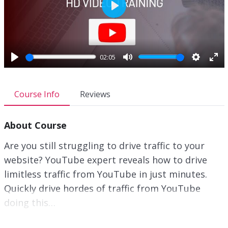
P
l
a
y
02:05
P
M
S
E
l
u
e
n
a
t
t
t
Course Info
Reviews
y
e
t
e
i
r
About Course
n
f
g
u
Are you still struggling to drive traffic to your
s
l
website? YouTube expert reveals how to drive
l
limitless traffic from YouTube in just minutes.
s
c
Quickly drive hordes of traffic from YouTube
r
doing this…
e
e
Trying to figure out YouTube marketing isn’t