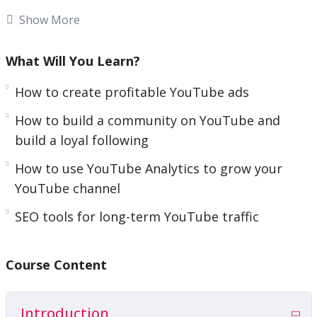
n
nearly as easy as they make it seem, is it?
Show More
Stress has gotten the best of you. You have:
What Will You Learn?
Tried to get traffic from YouTube
How to create profitable YouTube ads
Wasted money on YouTube Ads
How to build a community on YouTube and
Spent hours researching YouTube marketing
build a loyal following
and still can’t figure it all out
And they all left you with frustrating results
How to use YouTube Analytics to grow your
YouTube channel
The Special course will help you to get limitless
traffic from YouTube in the next few minutes.
SEO tools for long-term YouTube traffic
So what exactly is this going to do for you? Can a
Course Content
simple course really turn everything around for
you?
Yes. Yes, it can.
Introduction