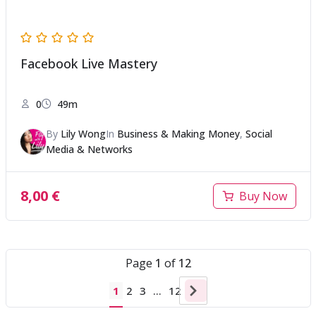
Facebook Live Mastery
0
49m
By
Lily Wong
In
Business & Making Money
,
Social
Media & Networks
8,00
€
Buy Now
Page
1
of
12
1
2
3
…
12