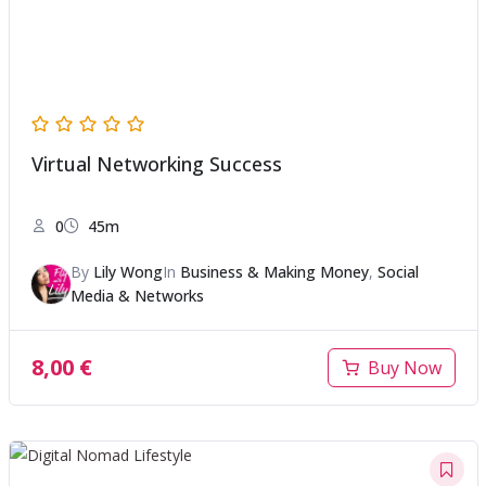
Virtual Networking Success
0
45m
By
Lily Wong
In
Business & Making Money
,
Social
Media & Networks
8,00
€
Buy Now