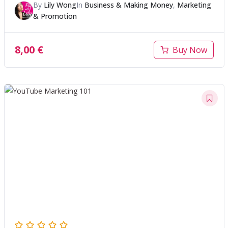
By
Lily Wong
In
Business & Making Money
,
Marketing
& Promotion
8,00
€
Buy Now