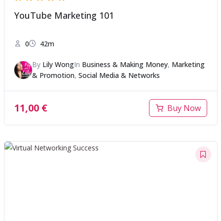
YouTube Marketing 101
0
42m
By
Lily Wong
In
Business & Making Money
,
Marketing
& Promotion
,
Social Media & Networks
11,00
€
Buy Now