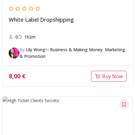
White Label Dropshipping
0
1h2m
By
Lily Wong
In
Business & Making Money
,
Marketing
& Promotion
8,00
€
Buy Now