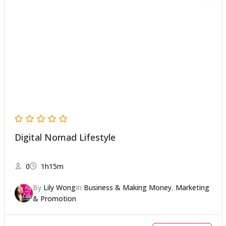
Digital Nomad Lifestyle
0
1h15m
By
Lily Wong
In
Business & Making Money
,
Marketing
& Promotion