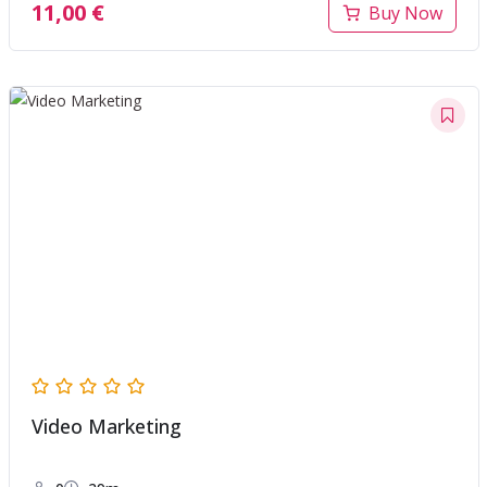
11,00
€
Buy Now
Video Marketing