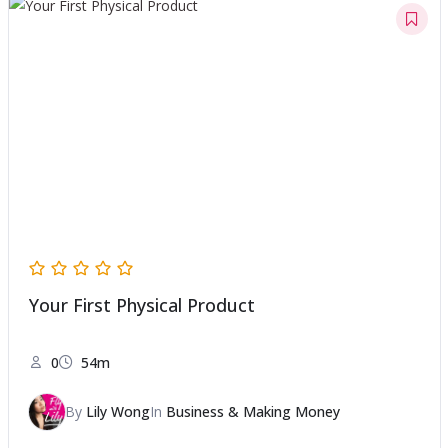
Your First Physical Product
0
54m
By
Lily Wong
In
Business & Making Money