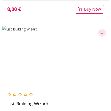
8,00
€
Buy Now
List Building Wizard