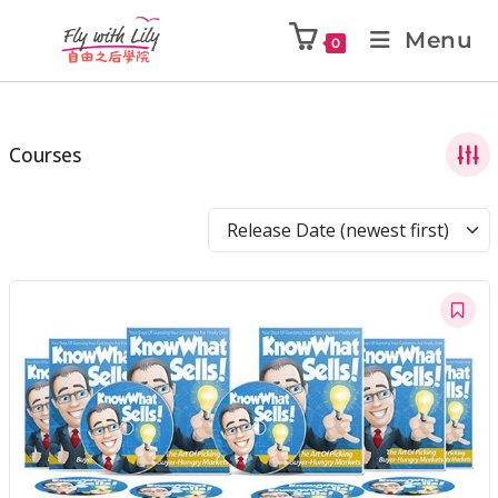
Menu
0
Courses
Release Date (newest first)