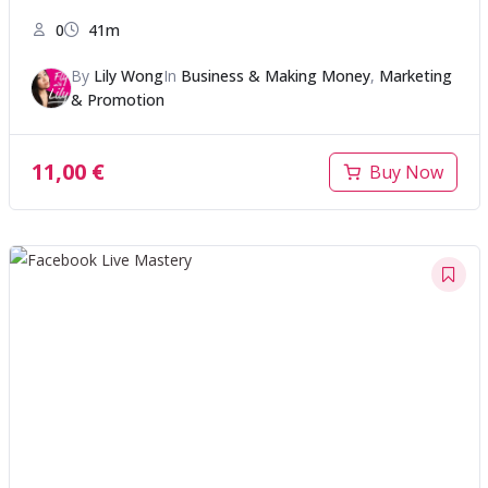
0
41m
By
Lily Wong
In
Business & Making Money
,
Marketing
& Promotion
11,00
€
Buy Now