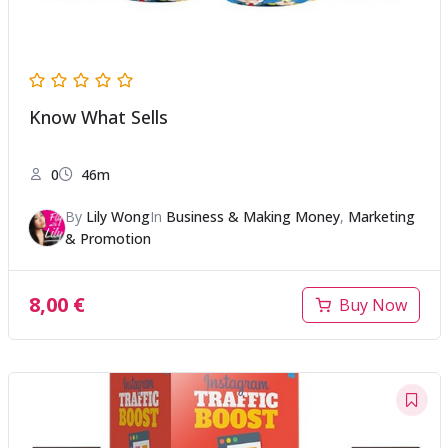
Know What Sells
0
46m
By
Lily Wong
In
Business & Making Money
,
Marketing
& Promotion
8,00
€
Buy Now