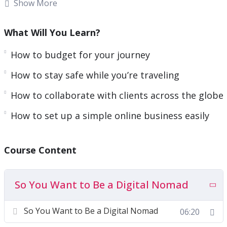
Show More
Being a digital nomad is something that was
unthinkable even 20 years ago. Taking on this
What Will You Learn?
lifestyle makes you a pioneer, and it’s one of the
How to budget for your journey
greatest adventures you can embark upon in the
21st Century
How to stay safe while you’re traveling
How to collaborate with clients across the globe
To start with, it’s not easy, otherwise, everyone
would be doing it! It will require work and effort
How to set up a simple online business easily
on your part. But once you’ve established these
basic foundations, you’ll be on your way to a
Course Content
“nomadic lifestyle”!
The good news is I’ve created this course to help
So You Want to Be a Digital Nomad
you get started, no matter whether you’re a
beginner. I’ve put it all into one easy-to-
So You Want to Be a Digital Nomad
06:20
understand course.