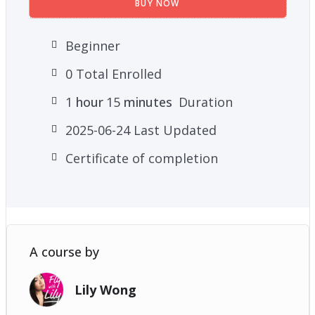
BUY NOW
Beginner
0 Total Enrolled
1
hour
15
minutes
Duration
2025-06-24 Last Updated
Certificate of completion
A course by
Lily Wong