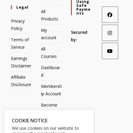
Using
Safe
Legal
Payme
All
Nts
Products
Privacy
Policy
My
Secured
account
Terms of
by:
Service
All
Courses
Earnings
Disclaimer
Dashboar
d
Affiliate
Disclosure
Membersh
ip Account
Become
an Affiliate
COOKIE NOTICE
Contact
We use cookies on our website to
Us