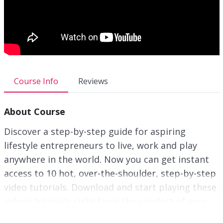
Course Info
Reviews
About Course
Discover a step-by-step guide for aspiring
lifestyle entrepreneurs to live, work and play
anywhere in the world. Now you can get instant
access to 10 hot, over-the-shoulder, step-by-step
video tutorials. Download and start playing these
videos tutorials right from the comfort of your
home!