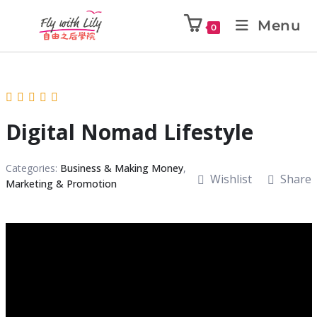
Menu
0
Digital Nomad Lifestyle
Categories:
Business & Making Money
,
Wishlist
Share
Marketing & Promotion