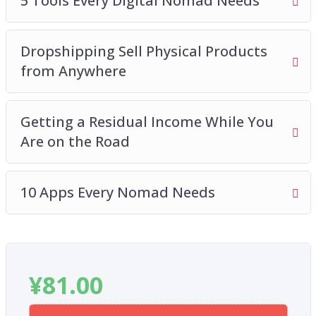
5 Tools Every Digital Nomad Needs
you’re not over-packing
How to stay disciplined and balance work and
Dropshipping Sell Physical Products
play
from Anywhere
How to find affordable and cheap
accommodation while traveling
The art of working out of cafés
Getting a Residual Income While You
Are on the Road
10 Apps Every Nomad Needs
¥
81.00