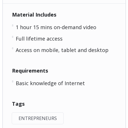
Material Includes
1 hour 15 mins on-demand video
Full lifetime access
Access on mobile, tablet and desktop
Requirements
Basic knowledge of Internet
Tags
ENTREPRENEURS