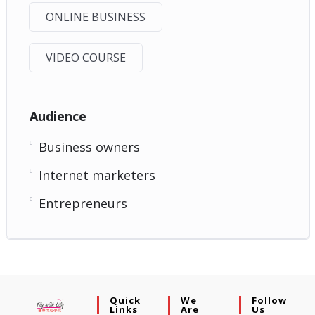
ONLINE BUSINESS
VIDEO COURSE
Audience
Business owners
Internet marketers
Entrepreneurs
Quick
We
Follow
Links
Are
Us