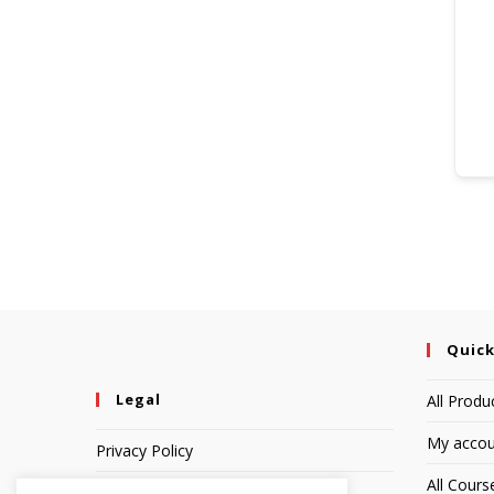
Quick
Legal
All Produ
My accou
Privacy Policy
All Cours
Terms of Service