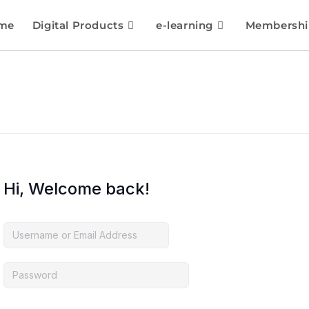
me
Digital Products
e-learning
Membershi
Hi, Welcome back!