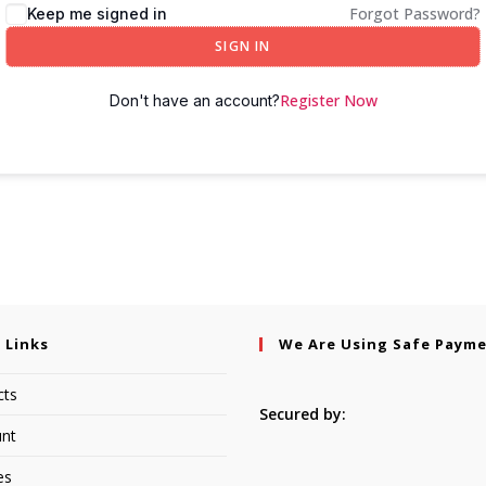
Forgot Password?
Keep me signed in
SIGN IN
Register Now
Don't have an account?
 Links
We Are Using Safe Paym
cts
Secured by:
nt
es