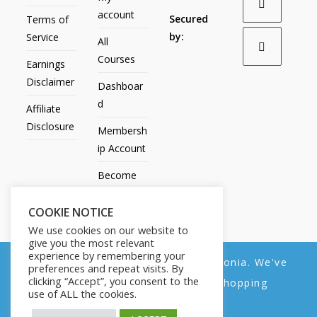
account
Secured
Terms of
by:
Service
All
Courses
Earnings
Disclaimer
Dashboar
d
Affiliate
Disclosure
Membersh
ip Account
Become
an Affiliate
COOKIE NOTICE
Contact
We use cookies on our website to
Us
give you the most relevant
experience by remembering your
We noticed you're visiting from Estonia. We've
preferences and repeat visits. By
clicking “Accept”, you consent to the
updated our prices to Euro for your shopping
use of ALL the cookies.
convenience.
All Products
My account
All Courses
Dashboard