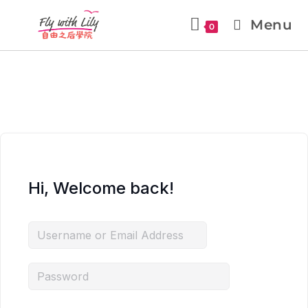
Menu
0
Hi, Welcome back!