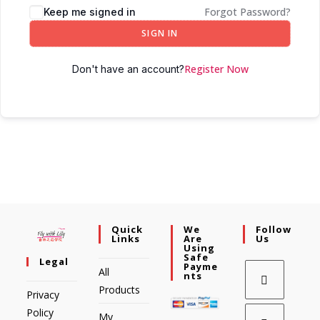
Forgot Password?
Keep me signed in
SIGN IN
Register Now
Don't have an account?
Quick
We
Follow
Links
Are
Us
Using
Safe
Legal
Payme
All
Nts
Products
Privacy
Policy
My