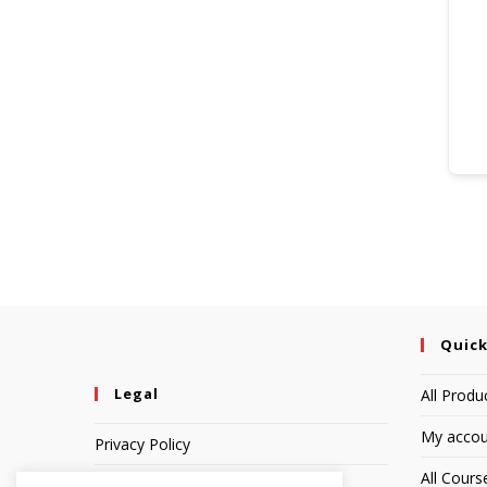
Quick
Legal
All Produ
My accou
Privacy Policy
All Cours
Terms of Service