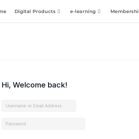
me
Digital Products
e-learning
Membershi
Hi, Welcome back!