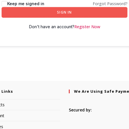
Forgot Password?
Keep me signed in
SIGN IN
Register Now
Don't have an account?
 Links
We Are Using Safe Paym
cts
Secured by:
nt
es