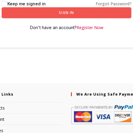
Forgot Password?
Keep me signed in
SIGN IN
Register Now
Don't have an account?
 Links
We Are Using Safe Paym
cts
nt
es