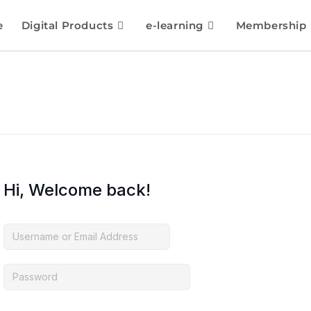
e
Digital Products
e-learning
Membership
Hi, Welcome back!