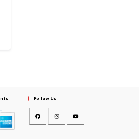
ents
Follow Us