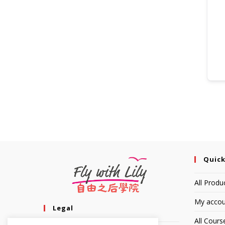
Quick
All Produ
My accou
Legal
All Cours