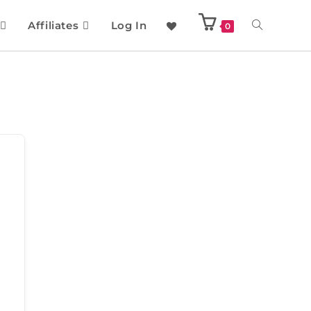
Affiliates
Log In
0