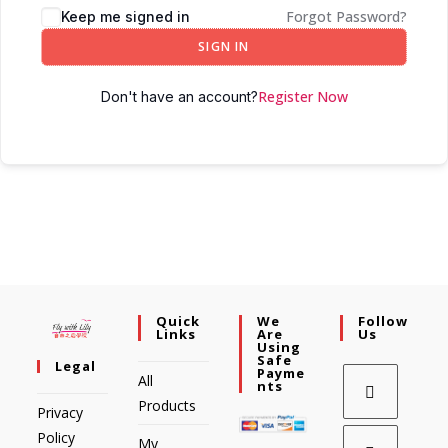
Forgot Password?
Keep me signed in
SIGN IN
Register Now
Don't have an account?
Quick
We
Follow
Links
Are
Us
Using
Safe
Legal
Payme
All
Nts
Products
Privacy
Policy
My