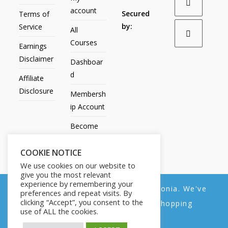
account
Secured
Terms of
by:
Service
All
Courses
Earnings
Disclaimer
Dashboar
d
Affiliate
Disclosure
Membersh
ip Account
Become
an Affiliate
COOKIE NOTICE
Contact
We use cookies on our website to
Us
give you the most relevant
experience by remembering your
We noticed you're visiting from Estonia. We've
preferences and repeat visits. By
clicking “Accept”, you consent to the
updated our prices to Euro for your shopping
use of ALL the cookies.
convenience.
All Products
My account
All Courses
Dashboard