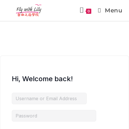
Menu
0
Hi, Welcome back!