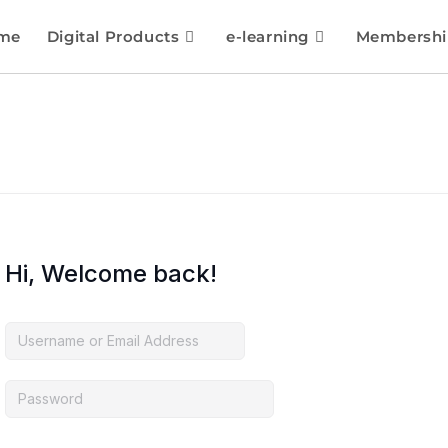
me
Digital Products
e-learning
Membershi
Hi, Welcome back!