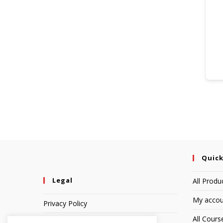
Quick
Legal
All Produ
My accou
Privacy Policy
All Cours
Terms of Service