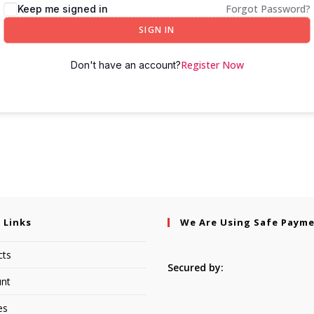
Forgot Password?
Keep me signed in
SIGN IN
Register Now
Don't have an account?
 Links
We Are Using Safe Paym
cts
Secured by:
nt
es