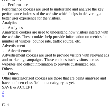
Performance
Performance cookies are used to understand and analyze the key
performance indexes of the website which helps in delivering a
better user experience for the visitors.
Analytics
Analytics
Analytical cookies are used to understand how visitors interact with
the website. These cookies help provide information on metrics the
number of visitors, bounce rate, traffic source, etc.
Advertisement
Advertisement
Advertisement cookies are used to provide visitors with relevant ads
and marketing campaigns. These cookies track visitors across
websites and collect information to provide customized ads.
Others
Others
Other uncategorized cookies are those that are being analyzed and
have not been classified into a category as yet.
SAVE & ACCEPT
×
×
Cart