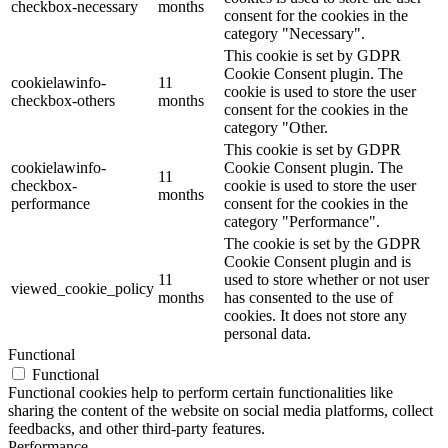
checkbox-necessary
months
consent for the cookies in the
category "Necessary".
This cookie is set by GDPR
Cookie Consent plugin. The
cookielawinfo-
11
cookie is used to store the user
checkbox-others
months
consent for the cookies in the
category "Other.
This cookie is set by GDPR
cookielawinfo-
Cookie Consent plugin. The
11
checkbox-
cookie is used to store the user
months
performance
consent for the cookies in the
category "Performance".
The cookie is set by the GDPR
Cookie Consent plugin and is
11
used to store whether or not user
viewed_cookie_policy
months
has consented to the use of
cookies. It does not store any
personal data.
Functional
Functional
Functional cookies help to perform certain functionalities like
sharing the content of the website on social media platforms, collect
feedbacks, and other third-party features.
Performance