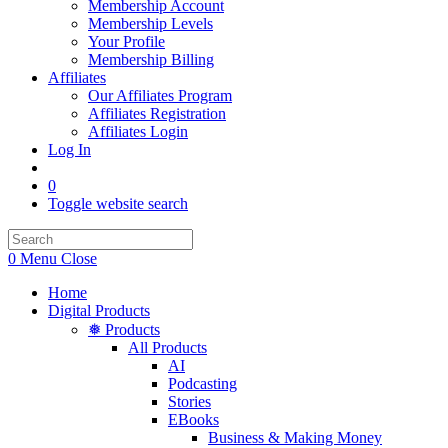
Membership Account
Membership Levels
Your Profile
Membership Billing
Affiliates
Our Affiliates Program
Affiliates Registration
Affiliates Login
Log In
0
Toggle website search
0
Menu
Close
Home
Digital Products
❅ Products
All Products
AI
Podcasting
Stories
EBooks
Business & Making Money