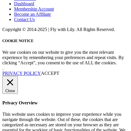
Dashboard
Membership Account
Become an Affiliate
Contact Us
Copyright © 2014-2025 | Fly with Lily. All Rights Reserved.
COOKIE NOTICE
We use cookies on our website to give you the most relevant
experience by remembering your preferences and repeat visits. By
clicking “Accept”, you consent to the use of ALL the cookies.
.
PRIVACY POLICY
ACCEPT
Close
Privacy Overview
This website uses cookies to improve your experience while you
navigate through the website. Out of these, the cookies that are
categorized as necessary are stored on your browser as they are
essential for the working of basic functionalities of the website. We