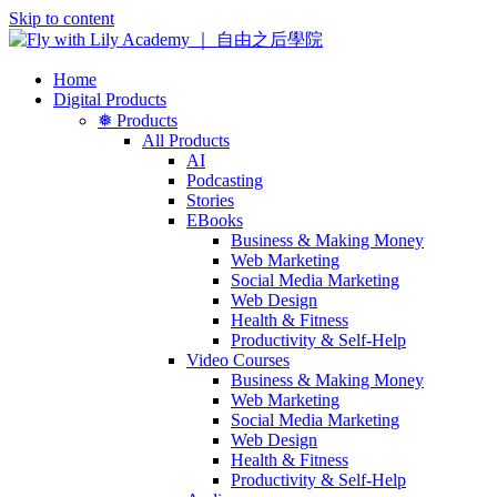
Skip to content
Home
Digital Products
❅ Products
All Products
AI
Podcasting
Stories
EBooks
Business & Making Money
Web Marketing
Social Media Marketing
Web Design
Health & Fitness
Productivity & Self-Help
Video Courses
Business & Making Money
Web Marketing
Social Media Marketing
Web Design
Health & Fitness
Productivity & Self-Help