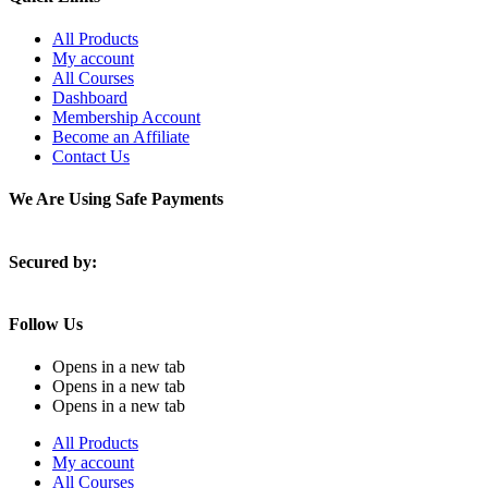
All Products
My account
All Courses
Dashboard
Membership Account
Become an Affiliate
Contact Us
We Are Using Safe Payments
Secured by:
Follow Us
Opens in a new tab
Opens in a new tab
Opens in a new tab
All Products
My account
All Courses