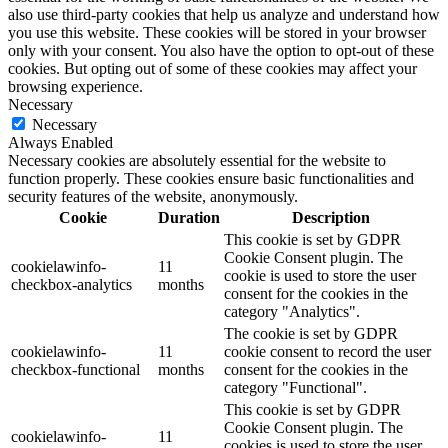
also use third-party cookies that help us analyze and understand how
you use this website. These cookies will be stored in your browser
only with your consent. You also have the option to opt-out of these
cookies. But opting out of some of these cookies may affect your
browsing experience.
Necessary
Necessary
Always Enabled
Necessary cookies are absolutely essential for the website to
function properly. These cookies ensure basic functionalities and
security features of the website, anonymously.
Cookie
Duration
Description
This cookie is set by GDPR
Cookie Consent plugin. The
cookielawinfo-
11
cookie is used to store the user
checkbox-analytics
months
consent for the cookies in the
category "Analytics".
The cookie is set by GDPR
cookielawinfo-
11
cookie consent to record the user
checkbox-functional
months
consent for the cookies in the
category "Functional".
This cookie is set by GDPR
Cookie Consent plugin. The
cookielawinfo-
11
cookies is used to store the user