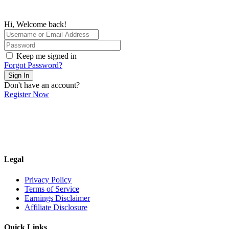
Hi, Welcome back!
Keep me signed in
Forgot Password?
Sign In
Don't have an account?
Register Now
Legal
Privacy Policy
Terms of Service
Earnings Disclaimer
Affiliate Disclosure
Quick Links