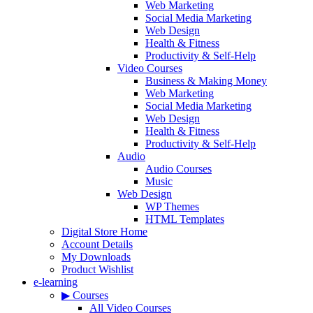
Web Marketing
Social Media Marketing
Web Design
Health & Fitness
Productivity & Self-Help
Video Courses
Business & Making Money
Web Marketing
Social Media Marketing
Web Design
Health & Fitness
Productivity & Self-Help
Audio
Audio Courses
Music
Web Design
WP Themes
HTML Templates
Digital Store Home
Account Details
My Downloads
Product Wishlist
e-learning
▶ Courses
All Video Courses