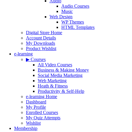
Audio
Audio Courses
Music
Web Design
WP Themes
HTML Templates
Digital Store Home
Account Details
My Downloads
Product Wishlist
e-learning
▶ Courses
All Video Courses
Business & Making Money
Social Media Marketing
Web Marketing
Heath & Fitness
Productivity & Self-Help
e-learning Home
Dashboard
My Profile
Enrolled Courses
My Quiz Attempts
Wishlist
Membership