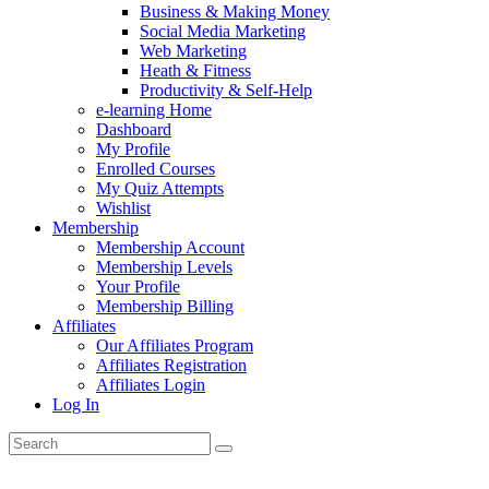
Business & Making Money
Social Media Marketing
Web Marketing
Heath & Fitness
Productivity & Self-Help
e-learning Home
Dashboard
My Profile
Enrolled Courses
My Quiz Attempts
Wishlist
Membership
Membership Account
Membership Levels
Your Profile
Membership Billing
Affiliates
Our Affiliates Program
Affiliates Registration
Affiliates Login
Log In