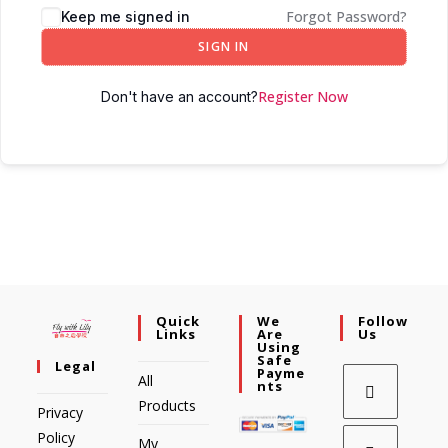
Forgot Password?
Keep me signed in
SIGN IN
Register Now
Don't have an account?
Quick
We
Follow
Links
Are
Us
Using
Safe
Legal
Payme
All
Nts
Products
Privacy
Policy
My