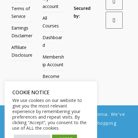
account
Secured
Terms of
by:
Service
All
Courses
Earnings
Disclaimer
Dashboar
d
Affiliate
Disclosure
Membersh
ip Account
Become
an Affiliate
COOKIE NOTICE
Contact
We use cookies on our website to
Us
give you the most relevant
experience by remembering your
We noticed you're visiting from Estonia. We've
preferences and repeat visits. By
clicking “Accept”, you consent to the
updated our prices to Euro for your shopping
use of ALL the cookies.
convenience.
All Products
My account
All Courses
Dashboard