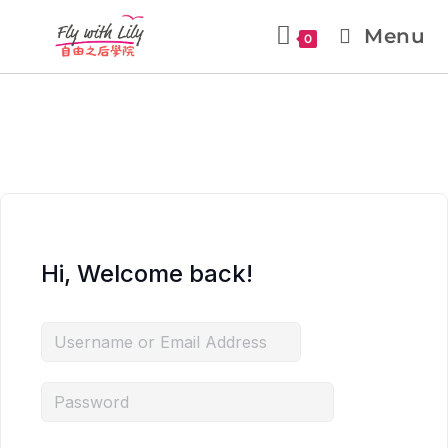
Menu
0
Hi, Welcome back!