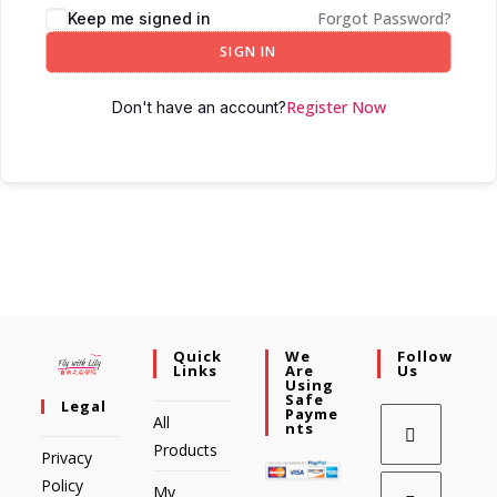
Forgot Password?
Keep me signed in
SIGN IN
Register Now
Don't have an account?
Quick
We
Follow
Links
Are
Us
Using
Safe
Legal
Payme
All
Nts
Products
Privacy
Policy
My