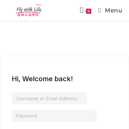
Menu
0
Hi, Welcome back!