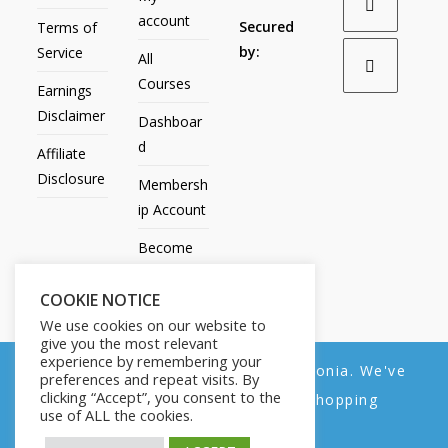
account
Secured
Terms of
by:
Service
All
Courses
Earnings
Disclaimer
Dashboar
d
Affiliate
Disclosure
Membersh
ip Account
Become
an Affiliate
COOKIE NOTICE
Contact
We use cookies on our website to
Us
give you the most relevant
experience by remembering your
We noticed you're visiting from Estonia. We've
preferences and repeat visits. By
clicking “Accept”, you consent to the
updated our prices to Euro for your shopping
use of ALL the cookies.
convenience.
All Products
My account
All Courses
Dashboard