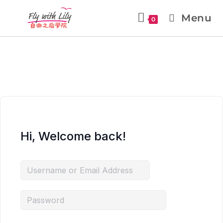
Menu
0
Hi, Welcome back!