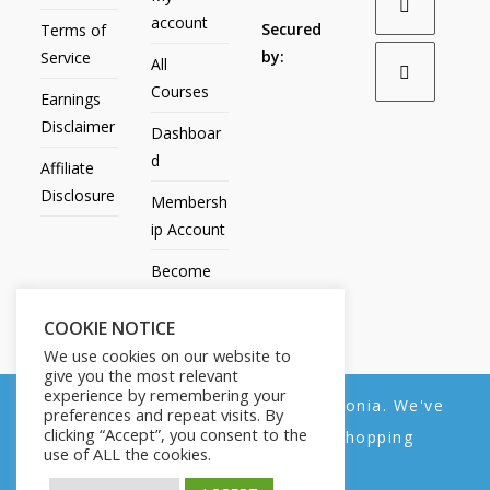
account
Secured
Terms of
by:
Service
All
Courses
Earnings
Disclaimer
Dashboar
d
Affiliate
Disclosure
Membersh
ip Account
Become
an Affiliate
COOKIE NOTICE
Contact
We use cookies on our website to
Us
give you the most relevant
experience by remembering your
We noticed you're visiting from Estonia. We've
preferences and repeat visits. By
clicking “Accept”, you consent to the
updated our prices to Euro for your shopping
use of ALL the cookies.
convenience.
All Products
My account
All Courses
Dashboard