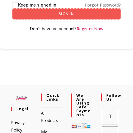
Forgot Password?
Keep me signed in
SIGN IN
Register Now
Don't have an account?
Quick
We
Follow
Links
Are
Us
Using
Safe
Legal
Payme
All
Nts
Products
Privacy
Policy
My