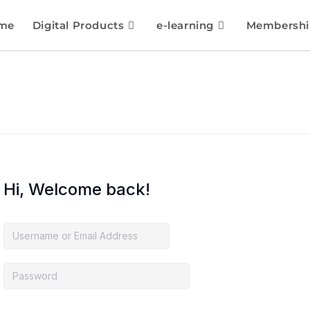
me
Digital Products
e-learning
Membershi
Hi, Welcome back!