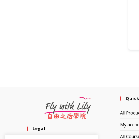
Quick
All Produ
My accou
Legal
All Cours