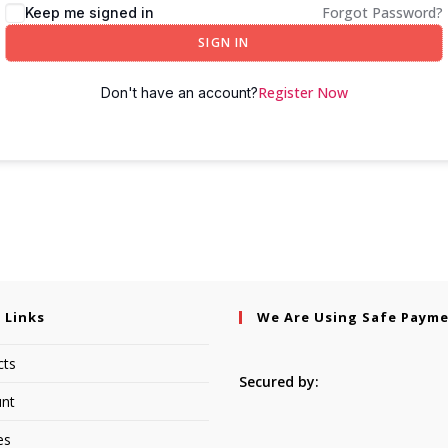
Forgot Password?
Keep me signed in
SIGN IN
Register Now
Don't have an account?
 Links
We Are Using Safe Paym
cts
Secured by:
nt
es