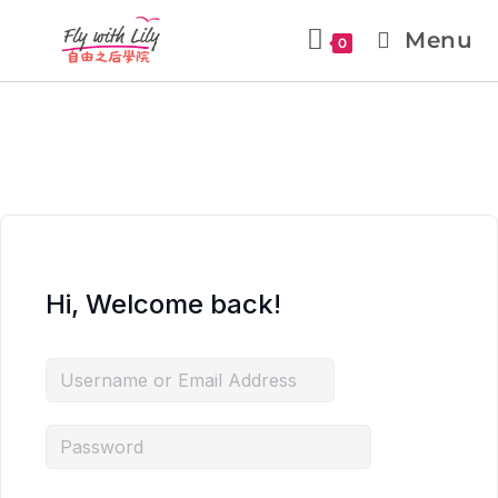
Menu
0
Hi, Welcome back!