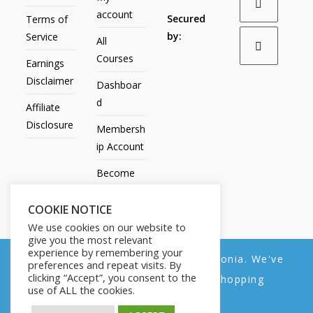
account
Secured
Terms of
by:
Service
All
Courses
Earnings
Disclaimer
Dashboar
d
Affiliate
Disclosure
Membersh
ip Account
Become
an Affiliate
COOKIE NOTICE
Contact
We use cookies on our website to
Us
give you the most relevant
experience by remembering your
We noticed you're visiting from Estonia. We've
preferences and repeat visits. By
clicking “Accept”, you consent to the
updated our prices to Euro for your shopping
use of ALL the cookies.
convenience.
All Products
My account
All Courses
Dashboard