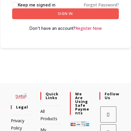
Forgot Password?
Keep me signed in
SIGN IN
Register Now
Don't have an account?
Quick
We
Follow
Links
Are
Us
Using
Safe
Legal
Payme
All
Nts
Products
Privacy
Policy
My