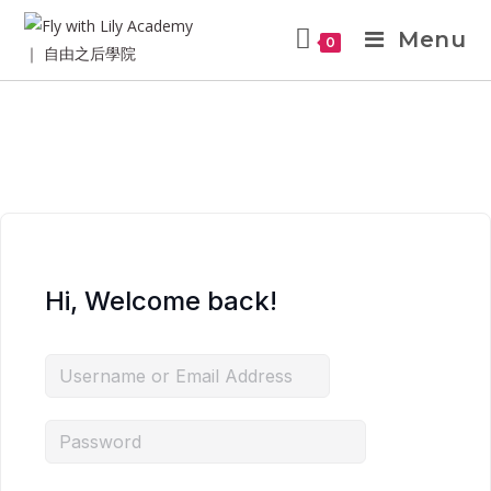
Menu
0
Hi, Welcome back!