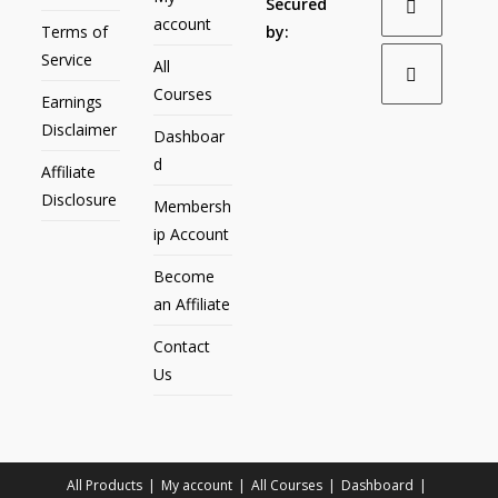
Secured
account
Terms of
by:
Service
All
Courses
Earnings
Disclaimer
Dashboar
d
Affiliate
Disclosure
Membersh
ip Account
Become
an Affiliate
Contact
Us
All Products
My account
All Courses
Dashboard