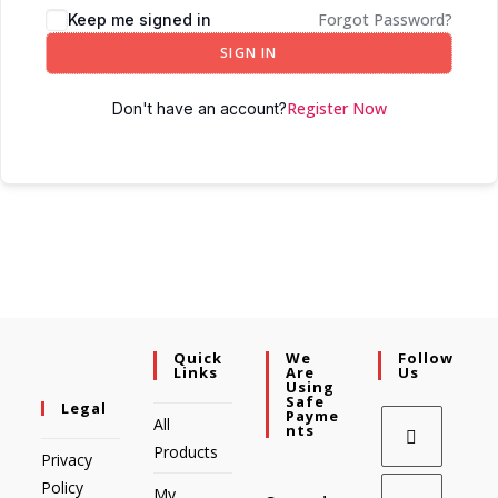
Forgot Password?
Keep me signed in
SIGN IN
Register Now
Don't have an account?
Quick
We
Follow
Links
Are
Us
Using
Safe
Legal
Payme
All
Nts
Products
Privacy
Policy
My