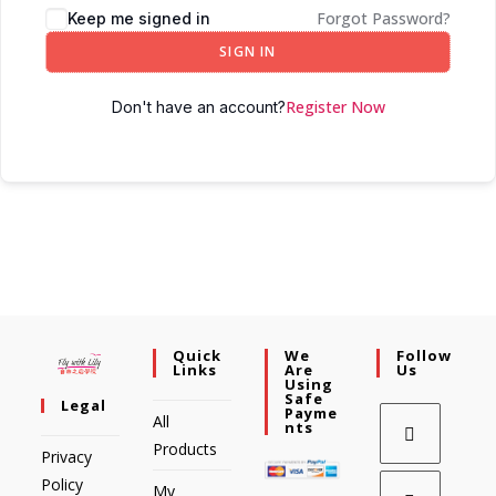
Forgot Password?
Keep me signed in
SIGN IN
Register Now
Don't have an account?
Quick
We
Follow
Links
Are
Us
Using
Safe
Legal
Payme
All
Nts
Products
Privacy
Policy
My