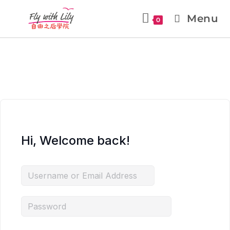
Menu
0
Hi, Welcome back!