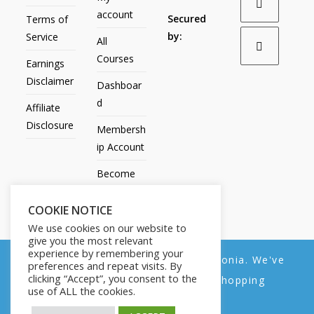
account
Secured
Terms of
by:
Service
All
Courses
Earnings
Disclaimer
Dashboar
d
Affiliate
Disclosure
Membersh
ip Account
Become
an Affiliate
COOKIE NOTICE
Contact
We use cookies on our website to
Us
give you the most relevant
experience by remembering your
We noticed you're visiting from Estonia. We've
preferences and repeat visits. By
clicking “Accept”, you consent to the
updated our prices to Euro for your shopping
use of ALL the cookies.
convenience.
All Products
My account
All Courses
Dashboard