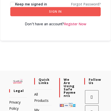
Forgot Password?
Keep me signed in
SIGN IN
Register Now
Don't have an account?
Quick
We
Follow
Links
Are
Us
Using
Safe
Legal
Payme
All
Nts
Products
Privacy
Policy
My