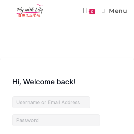
Menu
0
Hi, Welcome back!