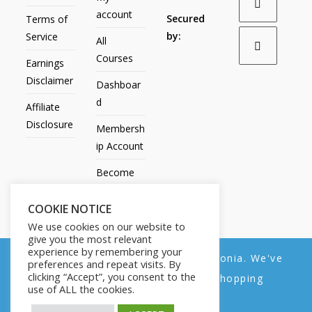
account
Secured
Terms of
by:
Service
All
Courses
Earnings
Disclaimer
Dashboar
d
Affiliate
Disclosure
Membersh
ip Account
Become
an Affiliate
COOKIE NOTICE
Contact
We use cookies on our website to
Us
give you the most relevant
experience by remembering your
We noticed you're visiting from Estonia. We've
preferences and repeat visits. By
clicking “Accept”, you consent to the
updated our prices to Euro for your shopping
use of ALL the cookies.
convenience.
All Products
My account
All Courses
Dashboard