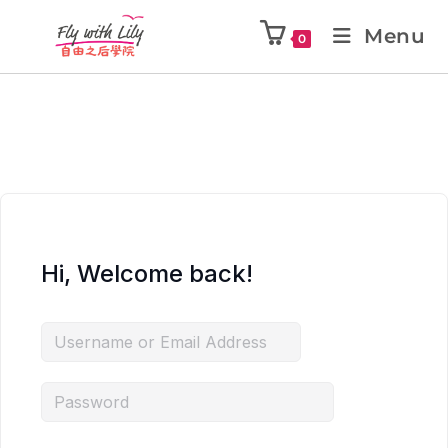
Menu
0
Hi, Welcome back!