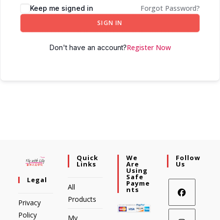
Forgot Password?
Keep me signed in
SIGN IN
Register Now
Don't have an account?
Quick
We
Follow
Links
Are
Us
Using
Safe
Legal
Payme
All
Nts
Products
Privacy
Policy
My