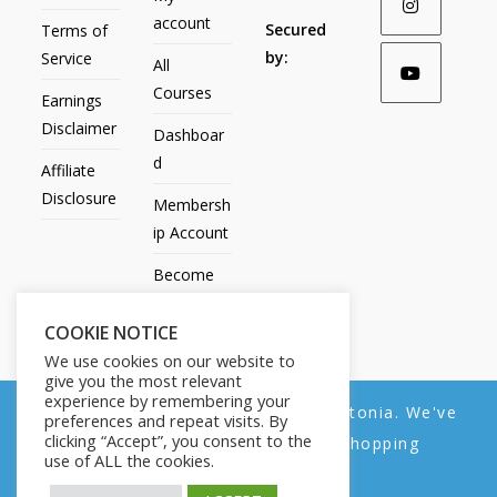
account
Secured
Terms of
by:
Service
All
Courses
Earnings
Disclaimer
Dashboar
d
Affiliate
Disclosure
Membersh
ip Account
Become
an Affiliate
COOKIE NOTICE
Contact
We use cookies on our website to
Us
give you the most relevant
experience by remembering your
We noticed you're visiting from Estonia. We've
preferences and repeat visits. By
clicking “Accept”, you consent to the
updated our prices to Euro for your shopping
use of ALL the cookies.
convenience.
All Products
My account
All Courses
Dashboard