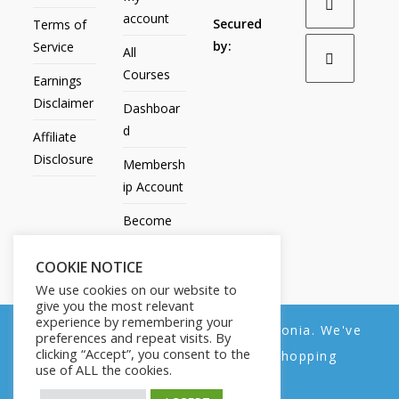
account
Secured
Terms of
by:
Service
All
Courses
Earnings
Disclaimer
Dashboar
d
Affiliate
Disclosure
Membersh
ip Account
Become
an Affiliate
COOKIE NOTICE
Contact
We use cookies on our website to
Us
give you the most relevant
experience by remembering your
We noticed you're visiting from Estonia. We've
preferences and repeat visits. By
clicking “Accept”, you consent to the
updated our prices to Euro for your shopping
use of ALL the cookies.
convenience.
All Products
My account
All Courses
Dashboard