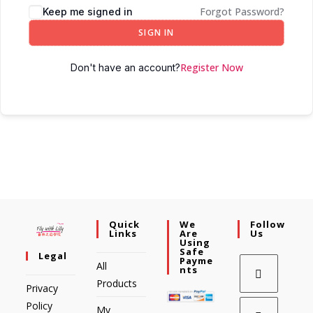
Forgot Password?
Keep me signed in
SIGN IN
Register Now
Don't have an account?
Quick
We
Follow
Links
Are
Us
Using
Safe
Legal
Payme
All
Nts
Products
Privacy
Policy
My