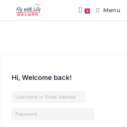
Menu
0
Hi, Welcome back!