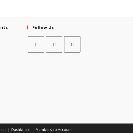
ents
Follow Us
rses
Dashboard
Membership Account