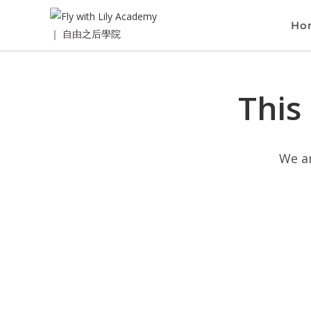
Ho
This
We ar