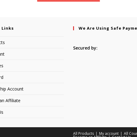
 Links
We Are Using Safe Paym
cts
Secured by:
nt
es
rd
hip Account
 Affiliate
Us
All Products
My account
All Cou