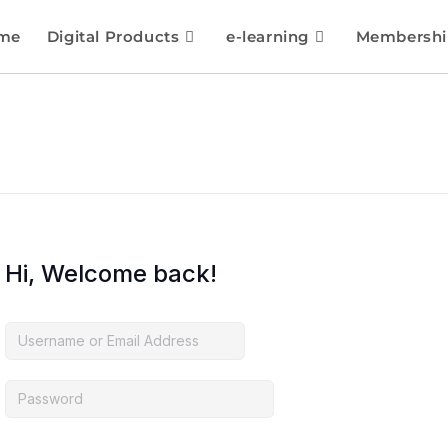
me
Digital Products
e-learning
Membershi
Hi, Welcome back!