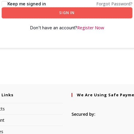
Forgot Password?
Keep me signed in
SIGN IN
Register Now
Don't have an account?
 Links
We Are Using Safe Paym
cts
Secured by:
nt
es