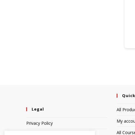
Quick
Legal
All Produ
My accou
Privacy Policy
All Cours
Terms of Service