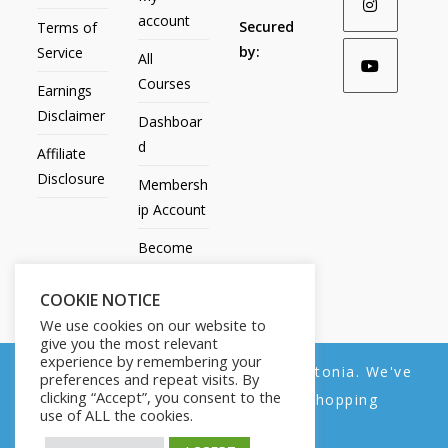
account
Secured
Terms of
by:
Service
All
Courses
Earnings
Disclaimer
Dashboar
d
Affiliate
Disclosure
Membersh
ip Account
Become
an Affiliate
COOKIE NOTICE
Contact
We use cookies on our website to
Us
give you the most relevant
experience by remembering your
We noticed you're visiting from Estonia. We've
preferences and repeat visits. By
clicking “Accept”, you consent to the
updated our prices to Euro for your shopping
use of ALL the cookies.
convenience.
All Products
My account
All Courses
Dashboard