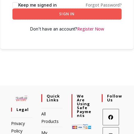
Forgot Password?
Keep me signed in
SIGN IN
Register Now
Don't have an account?
Quick
We
Follow
Links
Are
Us
Using
Safe
Legal
Payme
All
Nts
Products
Privacy
Policy
My