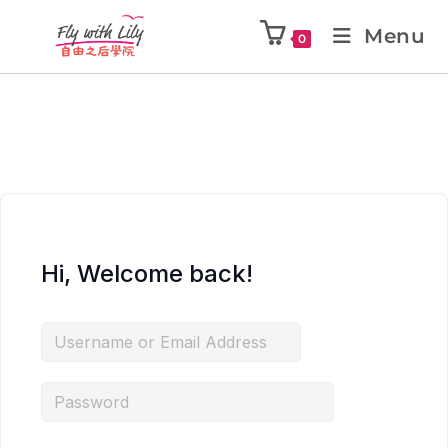
Menu
0
Hi, Welcome back!