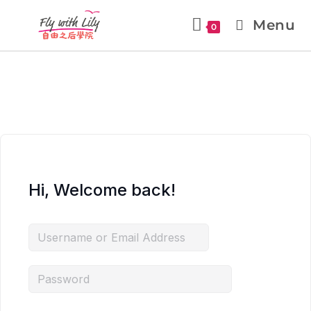
Menu
0
Hi, Welcome back!