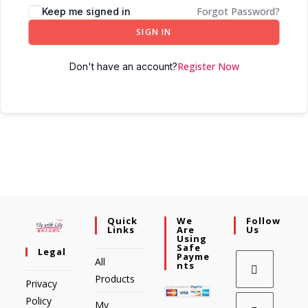
Forgot Password?
Keep me signed in
SIGN IN
Register Now
Don't have an account?
Quick
We
Follow
Links
Are
Us
Using
Safe
Legal
Payme
All
Nts
Products
Privacy
Policy
My