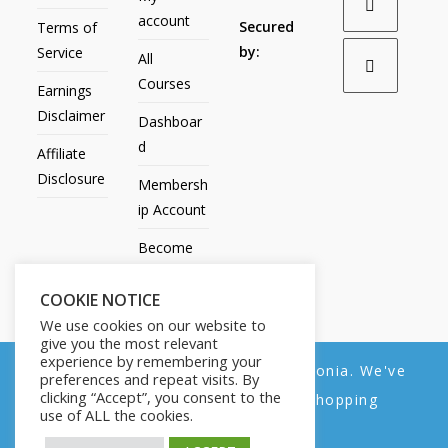
account
Secured
Terms of
by:
Service
All
Courses
Earnings
Disclaimer
Dashboar
d
Affiliate
Disclosure
Membersh
ip Account
Become
an Affiliate
COOKIE NOTICE
Contact
We use cookies on our website to
Us
give you the most relevant
experience by remembering your
We noticed you're visiting from Estonia. We've
preferences and repeat visits. By
clicking “Accept”, you consent to the
updated our prices to Euro for your shopping
use of ALL the cookies.
convenience.
All Products
My account
All Courses
Dashboard