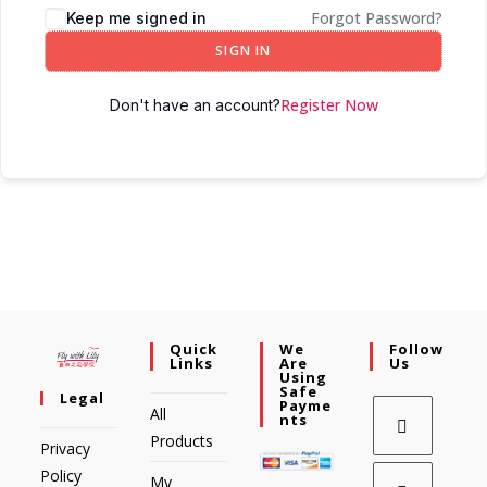
Forgot Password?
Keep me signed in
SIGN IN
Register Now
Don't have an account?
Quick
We
Follow
Links
Are
Us
Using
Safe
Legal
Payme
All
Nts
Products
Privacy
Policy
My