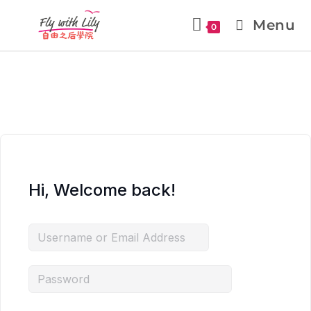
Menu
0
Hi, Welcome back!