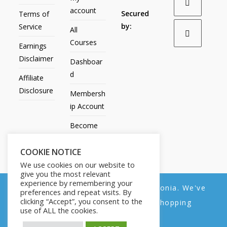
account
Secured
Terms of
by:
Service
All
Courses
Earnings
Disclaimer
Dashboar
d
Affiliate
Disclosure
Membersh
ip Account
Become
an Affiliate
COOKIE NOTICE
Contact
We use cookies on our website to
Us
give you the most relevant
experience by remembering your
We noticed you're visiting from Estonia. We've
preferences and repeat visits. By
clicking “Accept”, you consent to the
updated our prices to Euro for your shopping
use of ALL the cookies.
convenience.
All Products
My account
All Courses
Dashboard