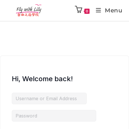
Menu
0
Hi, Welcome back!