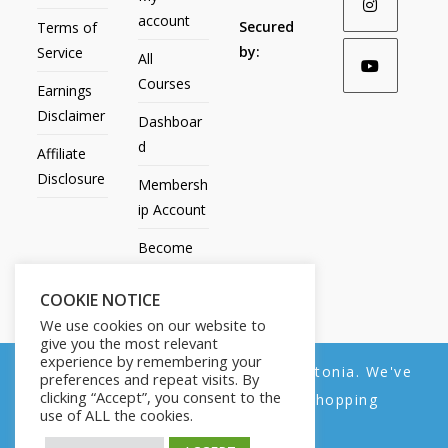
account
Secured
Terms of
by:
Service
All
Courses
Earnings
Disclaimer
Dashboar
d
Affiliate
Disclosure
Membersh
ip Account
Become
an Affiliate
COOKIE NOTICE
Contact
We use cookies on our website to
Us
give you the most relevant
experience by remembering your
We noticed you're visiting from Estonia. We've
preferences and repeat visits. By
clicking “Accept”, you consent to the
updated our prices to Euro for your shopping
use of ALL the cookies.
convenience.
All Products
My account
All Courses
Dashboard