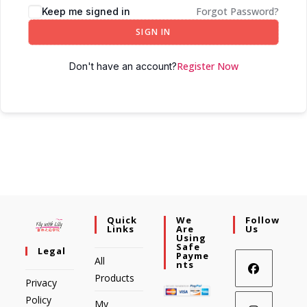
Forgot Password?
Keep me signed in
SIGN IN
Register Now
Don't have an account?
Quick
We
Follow
Links
Are
Us
Using
Safe
Legal
Payme
All
Nts
Products
Privacy
Policy
My