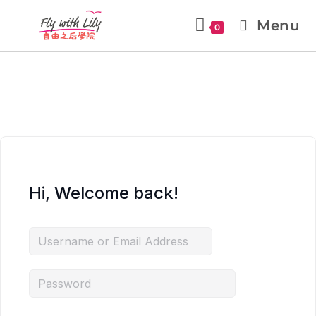
Menu
0
Hi, Welcome back!