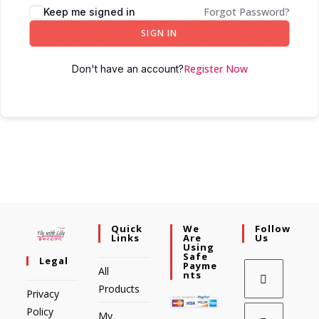
Forgot Password?
Keep me signed in
SIGN IN
Register Now
Don't have an account?
Quick
We
Follow
Links
Are
Us
Using
Safe
Legal
Payme
All
Nts
Products
Privacy
Policy
My