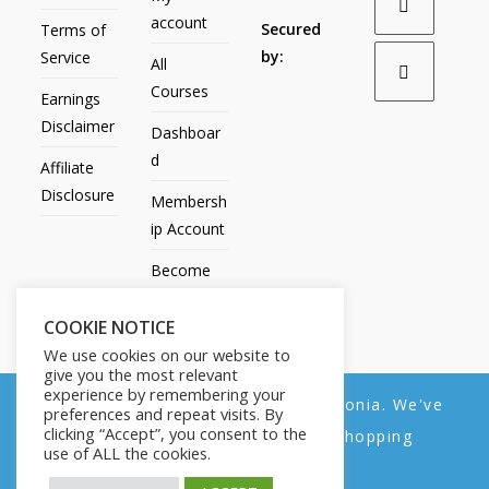
account
Secured
Terms of
by:
Service
All
Courses
Earnings
Disclaimer
Dashboar
d
Affiliate
Disclosure
Membersh
ip Account
Become
an Affiliate
COOKIE NOTICE
Contact
We use cookies on our website to
Us
give you the most relevant
experience by remembering your
We noticed you're visiting from Estonia. We've
preferences and repeat visits. By
clicking “Accept”, you consent to the
updated our prices to Euro for your shopping
use of ALL the cookies.
convenience.
All Products
My account
All Courses
Dashboard