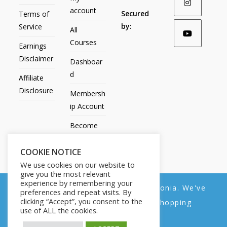
account
Secured
Terms of
by:
Service
All
Courses
Earnings
Disclaimer
Dashboar
d
Affiliate
Disclosure
Membersh
ip Account
Become
an Affiliate
COOKIE NOTICE
Contact
We use cookies on our website to
Us
give you the most relevant
experience by remembering your
We noticed you're visiting from Estonia. We've
preferences and repeat visits. By
clicking “Accept”, you consent to the
updated our prices to Euro for your shopping
use of ALL the cookies.
convenience.
All Products
My account
All Courses
Dashboard