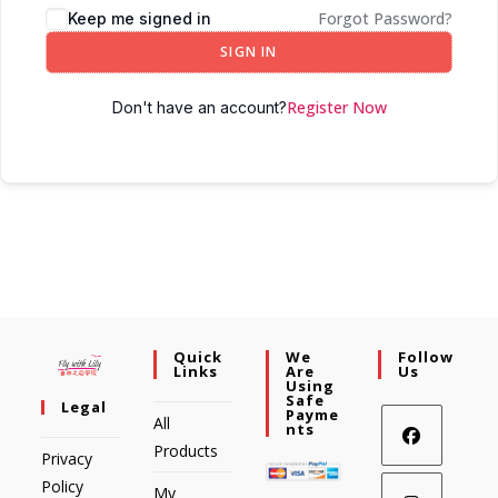
Forgot Password?
Keep me signed in
SIGN IN
Register Now
Don't have an account?
Quick
We
Follow
Links
Are
Us
Using
Safe
Legal
Payme
All
Nts
Products
Privacy
Policy
My