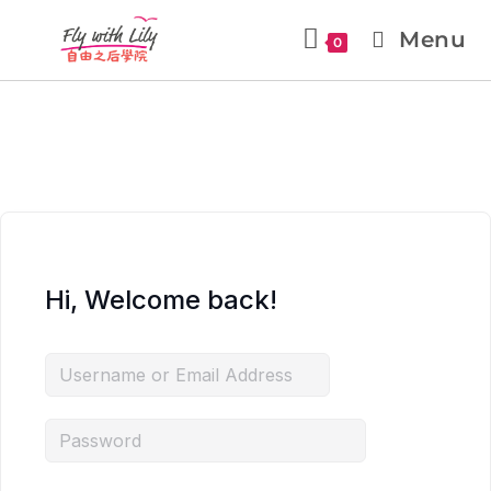
Menu
0
Hi, Welcome back!