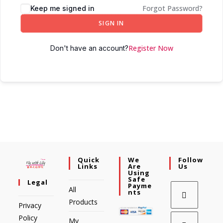
Forgot Password?
Keep me signed in
SIGN IN
Register Now
Don't have an account?
Quick
We
Follow
Links
Are
Us
Using
Safe
Legal
Payme
All
Nts
Products
Privacy
Policy
My