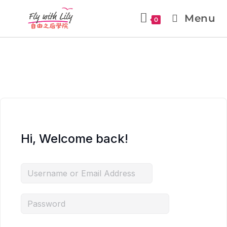
Menu
0
Hi, Welcome back!