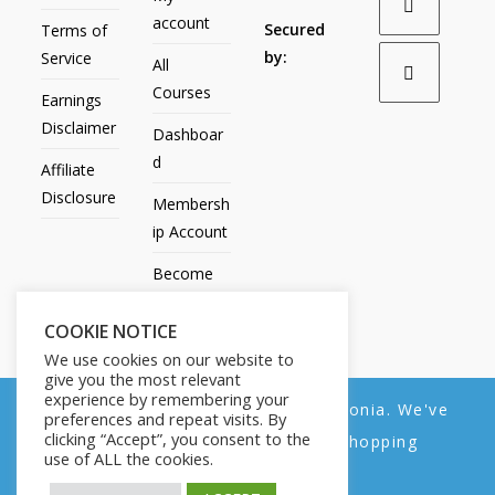
account
Secured
Terms of
by:
Service
All
Courses
Earnings
Disclaimer
Dashboar
d
Affiliate
Disclosure
Membersh
ip Account
Become
an Affiliate
COOKIE NOTICE
Contact
We use cookies on our website to
Us
give you the most relevant
experience by remembering your
We noticed you're visiting from Estonia. We've
preferences and repeat visits. By
clicking “Accept”, you consent to the
updated our prices to Euro for your shopping
use of ALL the cookies.
convenience.
All Products
My account
All Courses
Dashboard