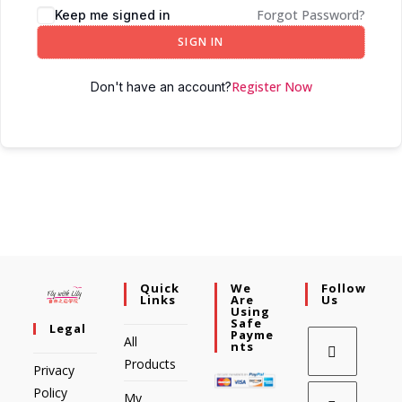
Forgot Password?
Keep me signed in
SIGN IN
Register Now
Don't have an account?
Quick
We
Follow
Links
Are
Us
Using
Safe
Legal
Payme
All
Nts
Products
Privacy
Policy
My