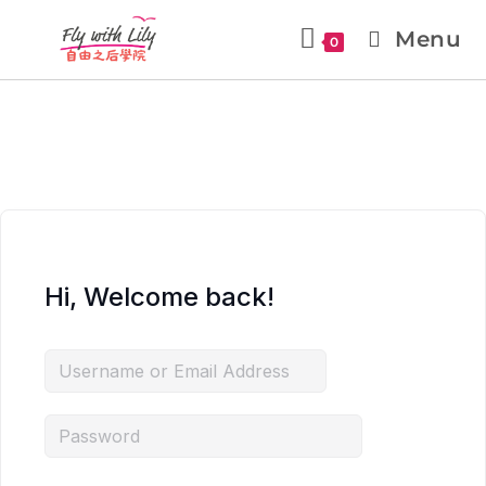
Menu
0
Hi, Welcome back!