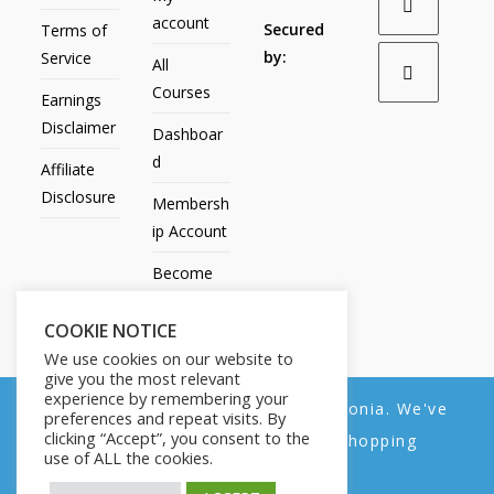
account
Secured
Terms of
by:
Service
All
Courses
Earnings
Disclaimer
Dashboar
d
Affiliate
Disclosure
Membersh
ip Account
Become
an Affiliate
COOKIE NOTICE
Contact
We use cookies on our website to
Us
give you the most relevant
experience by remembering your
We noticed you're visiting from Estonia. We've
preferences and repeat visits. By
clicking “Accept”, you consent to the
updated our prices to Euro for your shopping
use of ALL the cookies.
convenience.
All Products
My account
All Courses
Dashboard