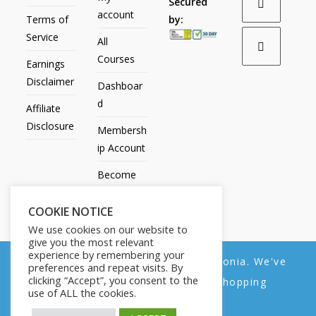
Secured
account
Terms of
by:
Service
All
Courses
Earnings
Disclaimer
Dashboar
d
Affiliate
Disclosure
Membersh
ip Account
Become
an Affiliate
COOKIE NOTICE
Contact
We use cookies on our website to
Us
give you the most relevant
experience by remembering your
We noticed you're visiting from Estonia. We've
preferences and repeat visits. By
clicking “Accept”, you consent to the
updated our prices to Euro for your shopping
use of ALL the cookies.
convenience.
All Products
My account
All Courses
Dashboard