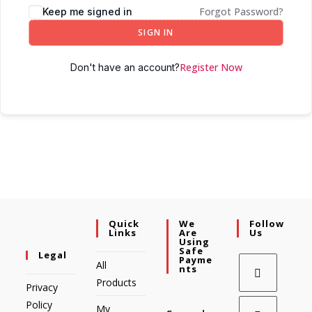
Forgot Password?
Keep me signed in
SIGN IN
Register Now
Don't have an account?
Quick
We
Follow
Links
Are
Us
Using
Safe
Legal
Payme
All
Nts
Products
Privacy
Policy
My