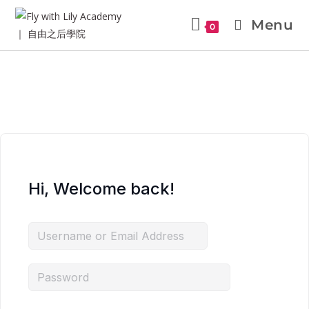
Menu
0
Hi, Welcome back!