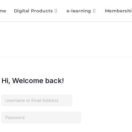
me
Digital Products
e-learning
Membershi
Hi, Welcome back!