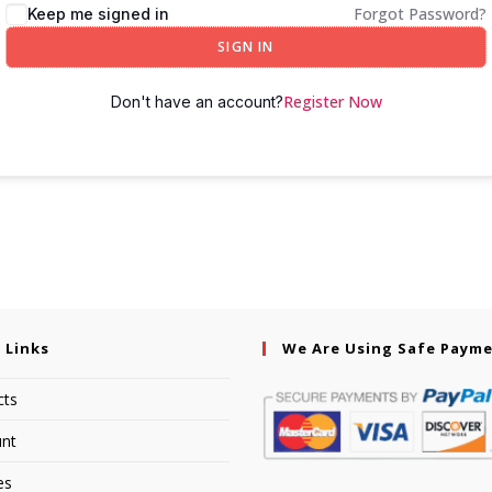
Forgot Password?
Keep me signed in
SIGN IN
Register Now
Don't have an account?
 Links
We Are Using Safe Paym
cts
nt
es