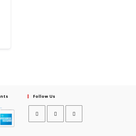
ents
Follow Us