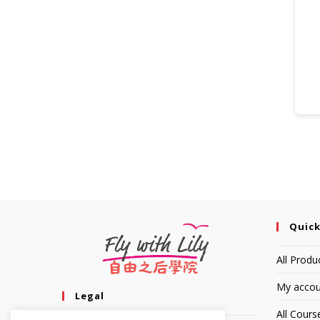
Quick
All Produ
My accou
Legal
All Cours