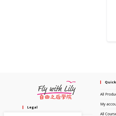
Quick
All Produ
My accou
Legal
All Cours