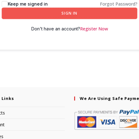
Forgot Password?
Keep me signed in
SIGN IN
Register Now
Don't have an account?
 Links
We Are Using Safe Paym
cts
nt
es