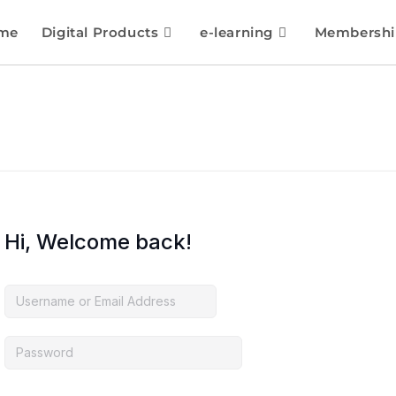
me
Digital Products
e-learning
Membershi
Hi, Welcome back!