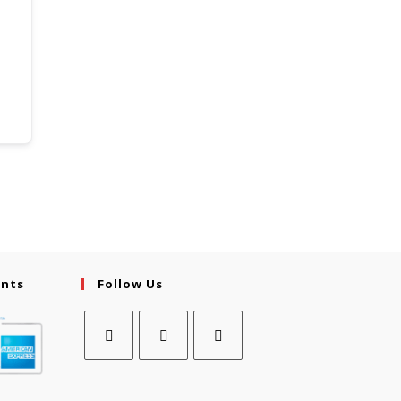
ents
Follow Us