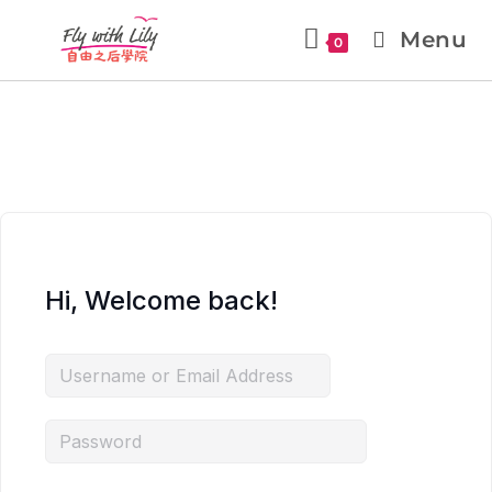
Menu
0
Hi, Welcome back!