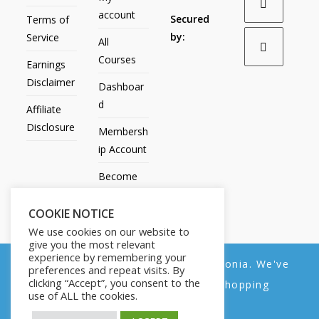
account
Secured
Terms of
by:
Service
All
Courses
Earnings
Disclaimer
Dashboar
d
Affiliate
Disclosure
Membersh
ip Account
Become
an Affiliate
COOKIE NOTICE
Contact
We use cookies on our website to
Us
give you the most relevant
experience by remembering your
We noticed you're visiting from Estonia. We've
preferences and repeat visits. By
clicking “Accept”, you consent to the
updated our prices to Euro for your shopping
use of ALL the cookies.
convenience.
All Products
My account
All Courses
Dashboard