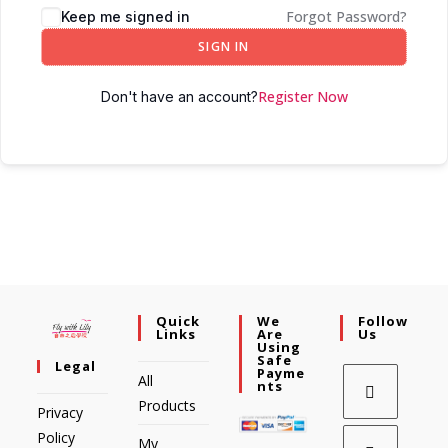
Forgot Password?
Keep me signed in
SIGN IN
Register Now
Don't have an account?
Quick
We
Follow
Links
Are
Us
Using
Safe
Legal
Payme
All
Nts
Products
Privacy
Policy
My