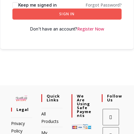
Forgot Password?
Keep me signed in
SIGN IN
Register Now
Don't have an account?
Quick
We
Follow
Links
Are
Us
Using
Safe
Legal
Payme
All
Nts
Products
Privacy
Policy
My