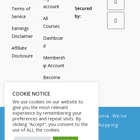
account
Secured
Terms of
by:
Service
All
Courses
Earnings
Disclaimer
Dashboar
d
Affiliate
Disclosure
Membersh
ip Account
Become
an Affiliate
COOKIE NOTICE
Contact
We use cookies on our website to
Us
give you the most relevant
experience by remembering your
We noticed you're visiting from Estonia. We've
preferences and repeat visits. By
clicking “Accept”, you consent to the
updated our prices to Euro for your shopping
use of ALL the cookies.
convenience.
All Products
My account
All Courses
Dashboard