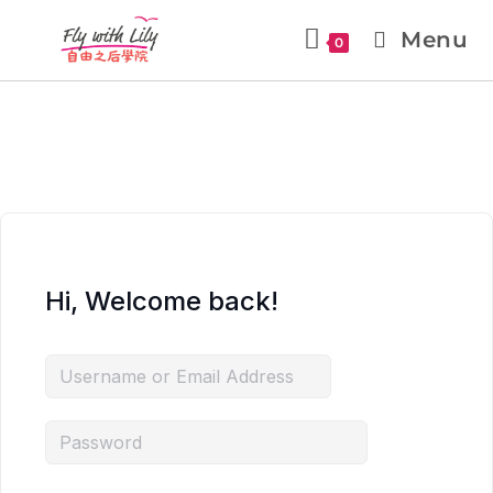
Menu
0
Hi, Welcome back!