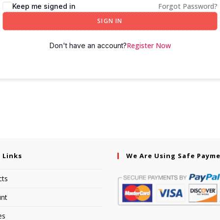
Forgot Password?
Keep me signed in
SIGN IN
Register Now
Don't have an account?
 Links
We Are Using Safe Paym
cts
nt
es