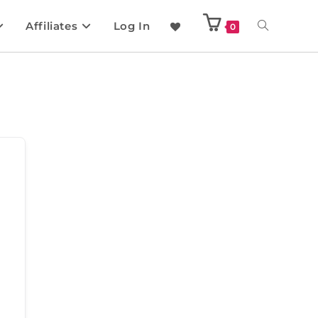
Affiliates
Log In
0