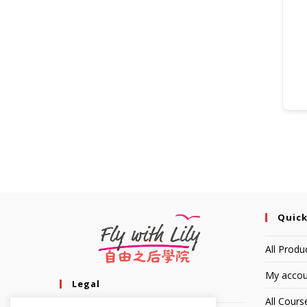
Quick
All Produ
My accou
Legal
All Cours