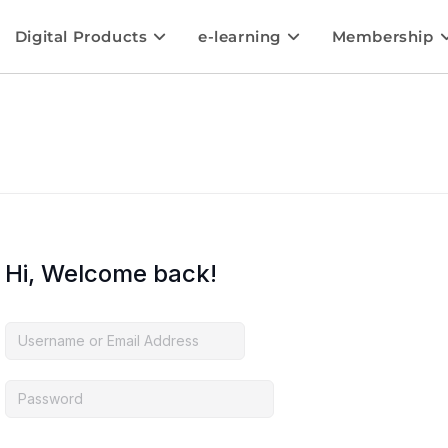
Digital Products
e-learning
Membership
Hi, Welcome back!