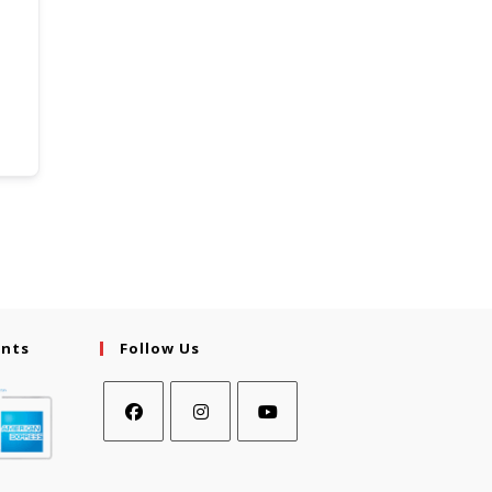
ents
Follow Us