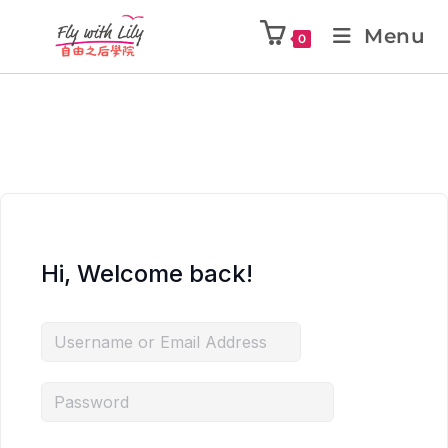
Menu
0
Hi, Welcome back!