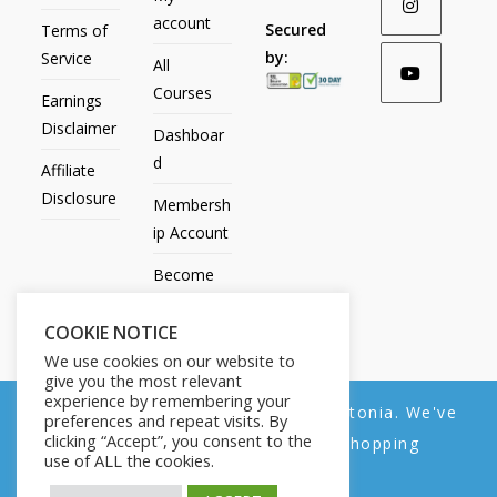
account
Secured
Terms of
by:
Service
All
Courses
Earnings
Disclaimer
Dashboar
d
Affiliate
Disclosure
Membersh
ip Account
Become
an Affiliate
COOKIE NOTICE
Contact
We use cookies on our website to
Us
give you the most relevant
experience by remembering your
We noticed you're visiting from Estonia. We've
preferences and repeat visits. By
clicking “Accept”, you consent to the
updated our prices to Euro for your shopping
use of ALL the cookies.
convenience.
All Products
My account
All Courses
Dashboard