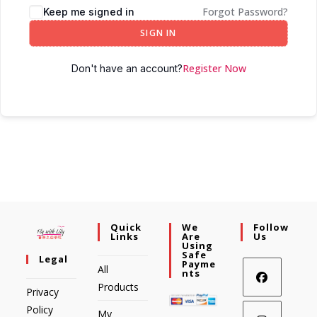
Forgot Password?
Keep me signed in
SIGN IN
Register Now
Don't have an account?
Quick
We
Follow
Links
Are
Us
Using
Safe
Legal
Payme
All
Nts
Products
Privacy
Policy
My