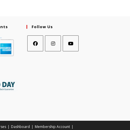
ents
Follow Us
rses
Dashboard
Membership Account