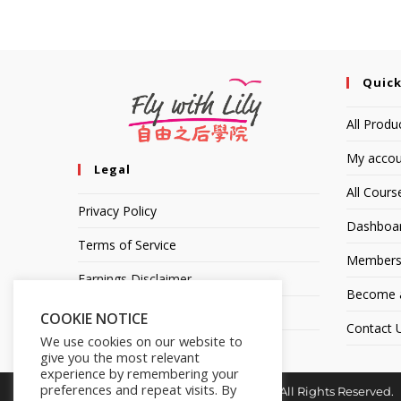
Quick
All Produ
My accou
Legal
All Cours
Privacy Policy
Dashboa
Terms of Service
Members
Earnings Disclaimer
Become an
Affiliate Disclosure
COOKIE NOTICE
Contact 
We use cookies on our website to
give you the most relevant
experience by remembering your
preferences and repeat visits. By
Copyright © 2014-2025 | Fly with Lily. All Rights Reserved.