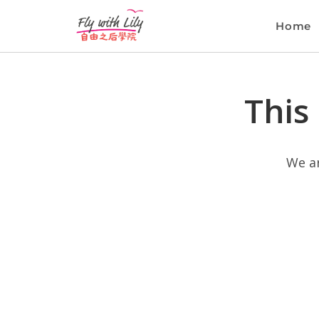
Home
This
We ar