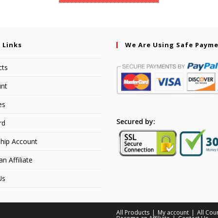
 Links
We Are Using Safe Paym
cts
nt
es
Secured by:
rd
hip Account
 Affiliate
Us
All Products
My account
All Cou