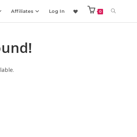
Affiliates
Log In
0
ound!
lable.