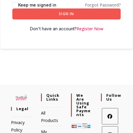
Forgot Password?
Keep me signed in
SIGN IN
Register Now
Don't have an account?
Quick
We
Follow
Links
Are
Us
Using
Safe
Legal
Payme
All
Nts
Products
Privacy
Policy
My