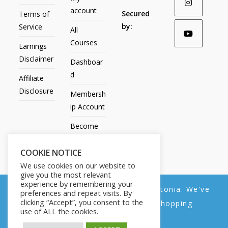
account
Secured
Terms of
by:
Service
All
Courses
Earnings
Disclaimer
Dashboar
d
Affiliate
Disclosure
Membersh
ip Account
Become
an Affiliate
COOKIE NOTICE
Contact
We use cookies on our website to
Us
give you the most relevant
experience by remembering your
We noticed you're visiting from Estonia. We've
preferences and repeat visits. By
clicking “Accept”, you consent to the
updated our prices to Euro for your shopping
use of ALL the cookies.
convenience.
All Products
My account
All Courses
Dashboard