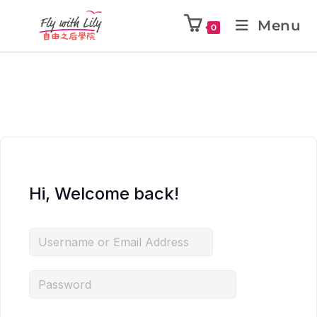
Menu
0
Hi, Welcome back!