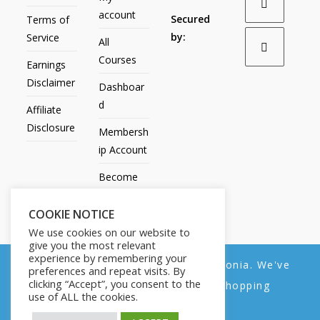
account
Secured
Terms of
by:
Service
All
Courses
Earnings
Disclaimer
Dashboar
d
Affiliate
Disclosure
Membersh
ip Account
Become
an Affiliate
COOKIE NOTICE
Contact
We use cookies on our website to
Us
give you the most relevant
experience by remembering your
We noticed you're visiting from Estonia. We've
preferences and repeat visits. By
clicking “Accept”, you consent to the
updated our prices to Euro for your shopping
use of ALL the cookies.
convenience.
All Products
My account
All Courses
Dashboard