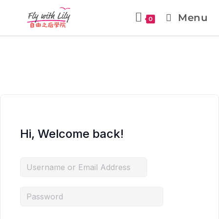
Menu
0
Hi, Welcome back!