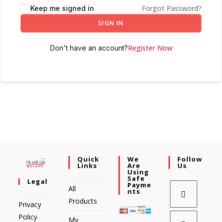
Forgot Password?
Keep me signed in
SIGN IN
Register Now
Don't have an account?
Quick
We
Follow
Links
Are
Us
Using
Safe
Legal
Payme
All
Nts
Products
Privacy
Policy
My