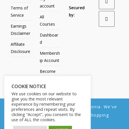
account
Secured
Terms of
by:
Service
All
Courses
Earnings
Disclaimer
Dashboar
d
Affiliate
Disclosure
Membersh
ip Account
Become
an Affiliate
COOKIE NOTICE
Contact
We use cookies on our website to
Us
give you the most relevant
experience by remembering your
We noticed you're visiting from Estonia. We've
preferences and repeat visits. By
clicking “Accept”, you consent to the
updated our prices to Euro for your shopping
use of ALL the cookies.
convenience.
All Products
My account
All Courses
Dashboard