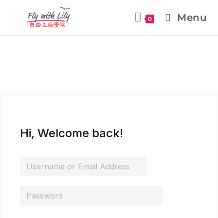
Menu
0
Hi, Welcome back!