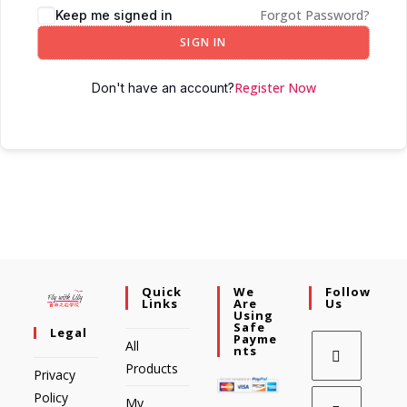
Forgot Password?
Keep me signed in
SIGN IN
Register Now
Don't have an account?
Quick
We
Follow
Links
Are
Us
Using
Safe
Legal
Payme
All
Nts
Products
Privacy
Policy
My