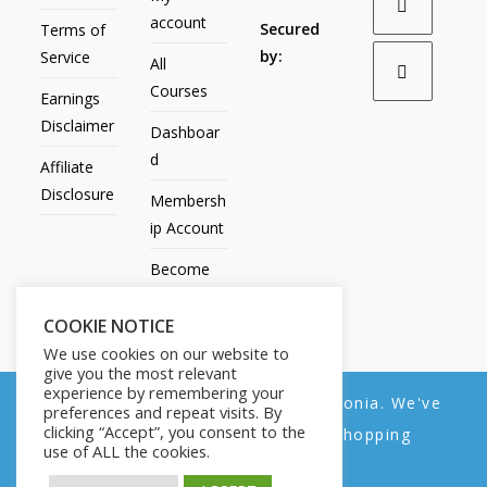
account
Secured
Terms of
by:
Service
All
Courses
Earnings
Disclaimer
Dashboar
d
Affiliate
Disclosure
Membersh
ip Account
Become
an Affiliate
COOKIE NOTICE
Contact
We use cookies on our website to
Us
give you the most relevant
experience by remembering your
We noticed you're visiting from Estonia. We've
preferences and repeat visits. By
clicking “Accept”, you consent to the
updated our prices to Euro for your shopping
use of ALL the cookies.
convenience.
All Products
My account
All Courses
Dashboard