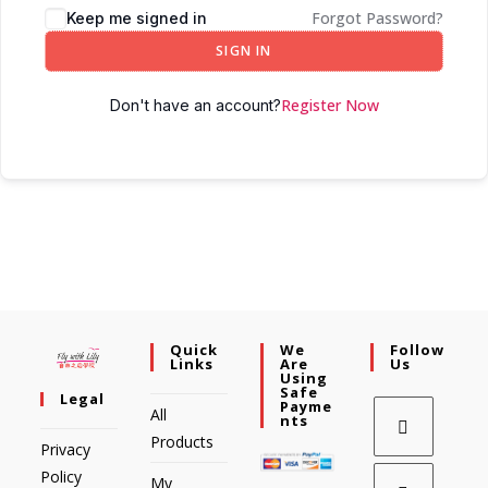
Forgot Password?
Keep me signed in
SIGN IN
Register Now
Don't have an account?
Quick
We
Follow
Links
Are
Us
Using
Safe
Legal
Payme
All
Nts
Products
Privacy
Policy
My