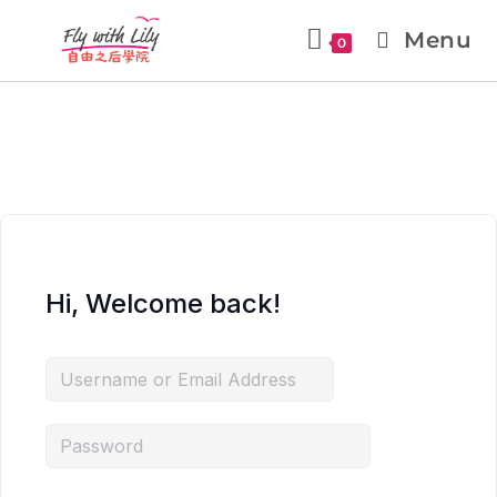
Menu
0
Hi, Welcome back!