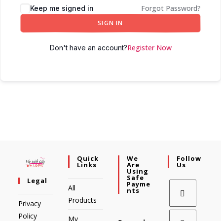
Forgot Password?
Keep me signed in
SIGN IN
Register Now
Don't have an account?
Quick
We
Follow
Links
Are
Us
Using
Safe
Legal
Payme
All
Nts
Products
Privacy
Policy
My