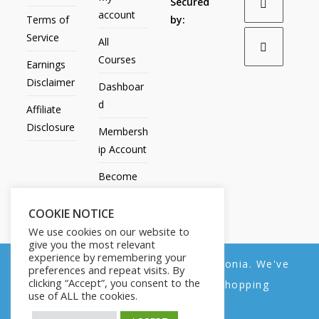
Secured
account
Terms of
by:
Service
All
Courses
Earnings
Disclaimer
Dashboar
d
Affiliate
Disclosure
Membersh
ip Account
Become
an Affiliate
COOKIE NOTICE
Contact
We use cookies on our website to
Us
give you the most relevant
experience by remembering your
We noticed you're visiting from Estonia. We've
preferences and repeat visits. By
clicking “Accept”, you consent to the
updated our prices to Euro for your shopping
use of ALL the cookies.
convenience.
All Products
My account
All Courses
Dashboard