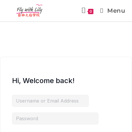
Menu
0
Hi, Welcome back!